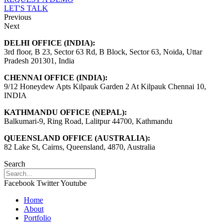
LET'S TALK
Previous
Next
DELHI OFFICE (INDIA):
3rd floor, B 23, Sector 63 Rd, B Block, Sector 63, Noida, Uttar
Pradesh 201301, India
CHENNAI OFFICE (INDIA):
9/12 Honeydew Apts Kilpauk Garden 2 At Kilpauk Chennai 10,
INDIA
KATHMANDU OFFICE (NEPAL):
Balkumari-9, Ring Road, Lalitpur 44700, Kathmandu
QUEENSLAND OFFICE (AUSTRALIA):
82 Lake St, Cairns, Queensland, 4870, Australia
Search
Facebook
Twitter
Youtube
Home
About
Portfolio