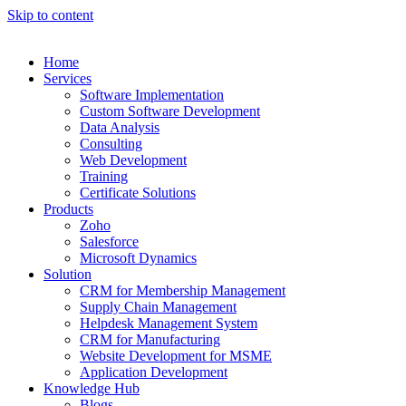
Skip to content
Home
Services
Software Implementation
Custom Software Development
Data Analysis
Consulting
Web Development
Training
Certificate Solutions
Products
Zoho
Salesforce
Microsoft Dynamics
Solution
CRM for Membership Management
Supply Chain Management
Helpdesk Management System
CRM for Manufacturing
Website Development for MSME
Application Development
Knowledge Hub
Blogs