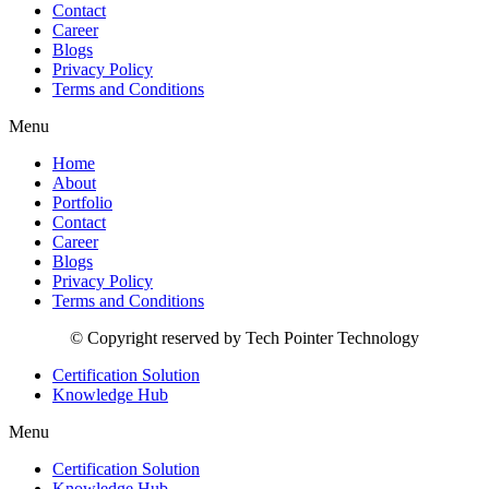
Contact
Career
Blogs
Privacy Policy
Terms and Conditions
Menu
Home
About
Portfolio
Contact
Career
Blogs
Privacy Policy
Terms and Conditions
© Copyright reserved by Tech Pointer Technology
Certification Solution
Knowledge Hub
Menu
Certification Solution
Knowledge Hub