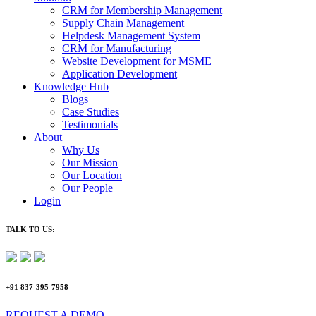
CRM for Membership Management
Supply Chain Management
Helpdesk Management System
CRM for Manufacturing
Website Development for MSME
Application Development
Knowledge Hub
Blogs
Case Studies
Testimonials
About
Why Us
Our Mission
Our Location
Our People
Login
TALK TO US:
+91 837-395-7958
REQUEST A DEMO​