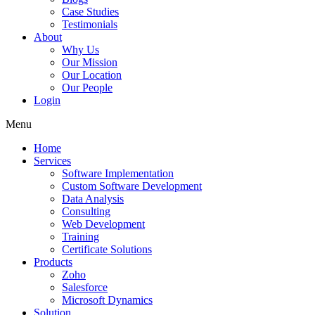
Case Studies
Testimonials
About
Why Us
Our Mission
Our Location
Our People
Login
Menu
Home
Services
Software Implementation
Custom Software Development
Data Analysis
Consulting
Web Development
Training
Certificate Solutions
Products
Zoho
Salesforce
Microsoft Dynamics
Solution