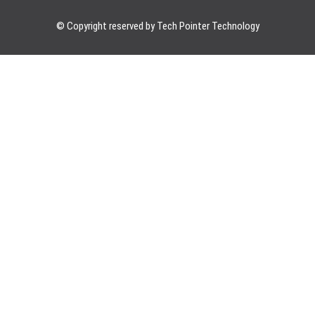
© Copyright reserved by Tech Pointer Technology