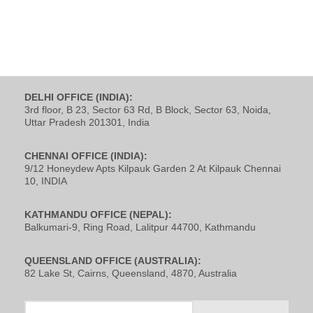
DELHI OFFICE (INDIA):
3rd floor, B 23, Sector 63 Rd, B Block, Sector 63, Noida,
Uttar Pradesh 201301, India
CHENNAI OFFICE (INDIA):
9/12 Honeydew Apts Kilpauk Garden 2 At Kilpauk Chennai
10, INDIA
KATHMANDU OFFICE (NEPAL):
Balkumari-9, Ring Road, Lalitpur 44700, Kathmandu
QUEENSLAND OFFICE (AUSTRALIA):
82 Lake St, Cairns, Queensland, 4870, Australia