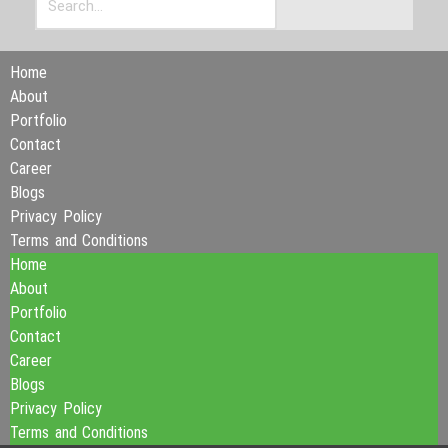
Home
About
Portfolio
Contact
Career
Blogs
Privacy Policy
Terms and Conditions
Home
About
Portfolio
Contact
Career
Blogs
Privacy Policy
Terms and Conditions