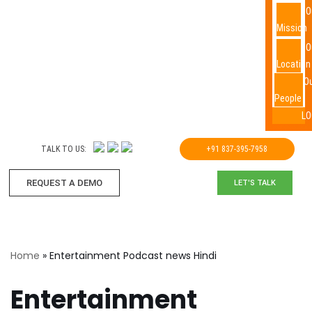
O
Mission
O
Location
O
People
LO
TALK TO US:
+91 837-395-7958
REQUEST A DEMO​
LET'S TALK
Home
»
Entertainment Podcast news Hindi
Entertainment