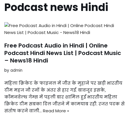
Podcast news Hindi
Free Podcast Audio in Hindi | Online
Podcast Hindi News List | Podcast Music
– News18 Hindi
by
admin
महिला क्रिकेट के फाइनल में जीत के मुहाने पर खड़ी भारतीय
टीम महज नौ रनों के अंतर से हार गई. बावजूद इसके,
कॉमनवेल्‍थ गेम्‍स में पहली बार शामिल हुई भारतीय महिला
क्रिकेट टीम सबका दिल जीतने में कामयाब रही. रजत पदक से
संतोष करने वाली…
Read More »