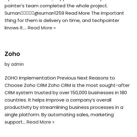
pointer’s team completed the whole project.
Suman@suman1259 Read More The important
thing for them is delivery on time, and techpointer
knows it.…
Read More »
Zoho
by
admin
ZOHO Implementation Previous Next Reasons to
Choose Zoho CRM Zoho CRM is the most sought-after
CRM system trusted by over 150,000 businesses in 180
countries. It helps improve a company’s overall
productivity by streamlining business processes in a
single platform. By automating sales, marketing
support…
Read More »