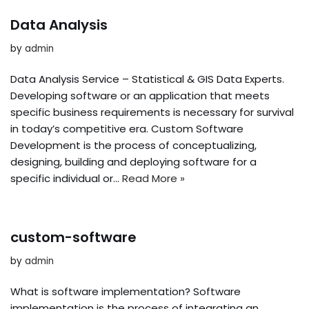
Data Analysis
by
admin
Data Analysis Service – Statistical & GIS Data Experts.
Developing software or an application that meets
specific business requirements is necessary for survival
in today’s competitive era. Custom Software
Development is the process of conceptualizing,
designing, building and deploying software for a
specific individual or…
Read More »
custom-software
by
admin
What is software implementation? Software
implementation is the process of integrating an