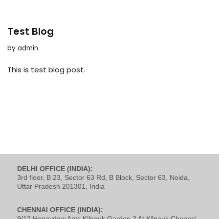
Test Blog
by
admin
This is test blog post.
DELHI OFFICE (INDIA):
3rd floor, B 23, Sector 63 Rd, B Block, Sector 63, Noida,
Uttar Pradesh 201301, India
CHENNAI OFFICE (INDIA):
9/12 Honeydew Apts Kilpauk Garden 2 At Kilpauk Chennai