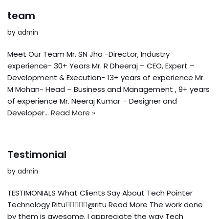
team
by
admin
Meet Our Team Mr. SN Jha -Director, Industry
experience- 30+ Years Mr. R Dheeraj – CEO, Expert –
Development & Execution- 13+ years of experience Mr.
M Mohan- Head – Business and Management , 9+ years
of experience Mr. Neeraj Kumar – Designer and
Developer…
Read More »
Testimonial
by
admin
TESTIMONIALS What Clients Say About Tech Pointer
Technology Ritu@ritu Read More The work done
by them is awesome, I appreciate the way Tech