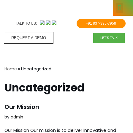
KNOWLE
Skip
to
TALK TO US:
+91 837-395-7958
content
REQUEST A DEMO​
LET'S TALK
Home
»
Uncategorized
Uncategorized
Our Mission
by
admin
Our Mission Our mission is to deliver innovative and