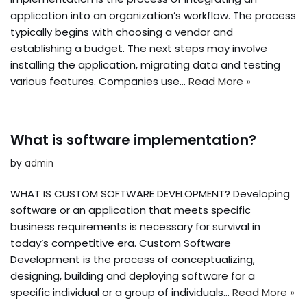
application into an organization’s workflow. The process
typically begins with choosing a vendor and
establishing a budget. The next steps may involve
installing the application, migrating data and testing
various features. Companies use…
Read More »
What is software implementation?
by
admin
WHAT IS CUSTOM SOFTWARE DEVELOPMENT? Developing
software or an application that meets specific
business requirements is necessary for survival in
today’s competitive era. Custom Software
Development is the process of conceptualizing,
designing, building and deploying software for a
specific individual or a group of individuals…
Read More »