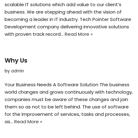
scalable IT solutions which add value to our client’s
business. We are stepping ahead with the vision of
becoming a leader in IT industry. Tech Pointer Software
Development company delivering innovative solutions
with proven track record…
Read More »
Why Us
by
admin
Your Business Needs A Software Solution The business
world changes and grows continuously with technology,
companies must be aware of these changes and join
them so as not to be left behind. The use of software
for the improvement of services, tasks and processes,
as…
Read More »