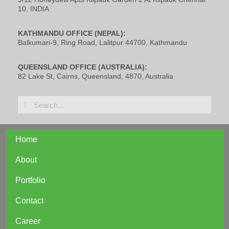
10, INDIA
KATHMANDU OFFICE (NEPAL):
Balkumari-9, Ring Road, Lalitpur 44700, Kathmandu
QUEENSLAND OFFICE (AUSTRALIA):
82 Lake St, Cairns, Queensland, 4870, Australia
Home
About
Portfolio
Contact
Career