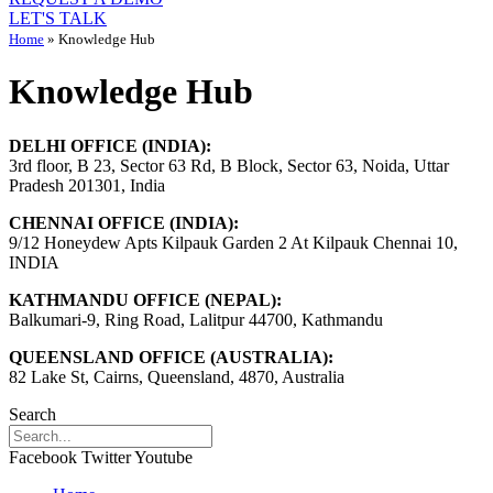
LET'S TALK
Home
»
Knowledge Hub
Knowledge Hub
DELHI OFFICE (INDIA):
3rd floor, B 23, Sector 63 Rd, B Block, Sector 63, Noida, Uttar
Pradesh 201301, India
CHENNAI OFFICE (INDIA):
9/12 Honeydew Apts Kilpauk Garden 2 At Kilpauk Chennai 10,
INDIA
KATHMANDU OFFICE (NEPAL):
Balkumari-9, Ring Road, Lalitpur 44700, Kathmandu
QUEENSLAND OFFICE (AUSTRALIA):
82 Lake St, Cairns, Queensland, 4870, Australia
Search
Facebook
Twitter
Youtube