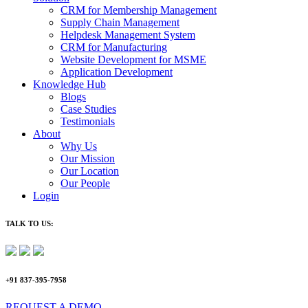
CRM for Membership Management
Supply Chain Management
Helpdesk Management System
CRM for Manufacturing
Website Development for MSME
Application Development
Knowledge Hub
Blogs
Case Studies
Testimonials
About
Why Us
Our Mission
Our Location
Our People
Login
TALK TO US:
+91 837-395-7958
REQUEST A DEMO​