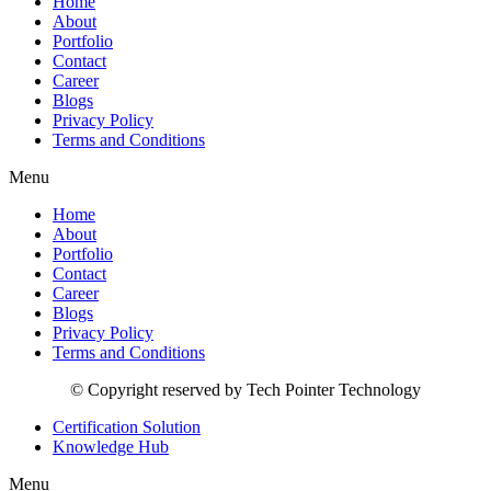
Home
About
Portfolio
Contact
Career
Blogs
Privacy Policy
Terms and Conditions
Menu
Home
About
Portfolio
Contact
Career
Blogs
Privacy Policy
Terms and Conditions
© Copyright reserved by Tech Pointer Technology
Certification Solution
Knowledge Hub
Menu