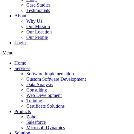
Case Studies
Testimonials
About
Why Us
Our Mission
Our Location
Our People
Login
Menu
Home
Services
Software Implementation
Custom Software Development
Data Analysis
Consulting
Web Development
Training
Certificate Solutions
Products
Zoho
Salesforce
Microsoft Dynamics
Solution