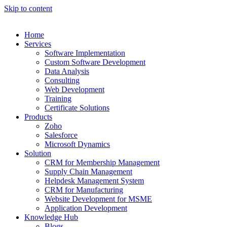
Skip to content
Home
Services
Software Implementation
Custom Software Development
Data Analysis
Consulting
Web Development
Training
Certificate Solutions
Products
Zoho
Salesforce
Microsoft Dynamics
Solution
CRM for Membership Management
Supply Chain Management
Helpdesk Management System
CRM for Manufacturing
Website Development for MSME
Application Development
Knowledge Hub
Blogs