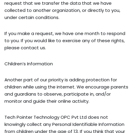
request that we transfer the data that we have
collected to another organization, or directly to you,
under certain conditions.
If you make a request, we have one month to respond
to you. If you would like to exercise any of these rights,
please contact us.
Children’s Information
Another part of our priority is adding protection for
children while using the internet. We encourage parents
and guardians to observe, participate in, and/or
monitor and guide their online activity.
Tech Pointer Technology OPC Pvt Ltd does not
knowingly collect any Personal Identifiable Information
from children under the age of 13. If you think that your