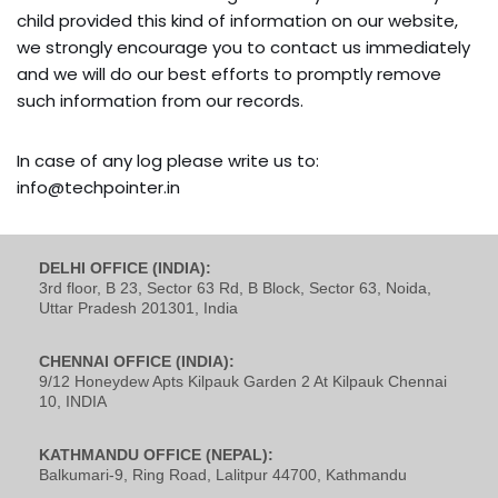
child provided this kind of information on our website,
we strongly encourage you to contact us immediately
and we will do our best efforts to promptly remove
such information from our records.
In case of any log please write us to:
info@techpointer.in
DELHI OFFICE (INDIA):
3rd floor, B 23, Sector 63 Rd, B Block, Sector 63, Noida,
Uttar Pradesh 201301, India
CHENNAI OFFICE (INDIA):
9/12 Honeydew Apts Kilpauk Garden 2 At Kilpauk Chennai
10, INDIA
KATHMANDU OFFICE (NEPAL):
Balkumari-9, Ring Road, Lalitpur 44700, Kathmandu