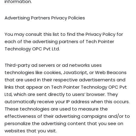
information.
Advertising Partners Privacy Policies
You may consult this list to find the Privacy Policy for
each of the advertising partners of Tech Pointer
Technology OPC Pvt Ltd.
Third-party ad servers or ad networks uses
technologies like cookies, JavaScript, or Web Beacons
that are used in their respective advertisements and
links that appear on Tech Pointer Technology OPC Pvt
Ltd, which are sent directly to users’ browser. They
automatically receive your IP address when this occurs.
These technologies are used to measure the
effectiveness of their advertising campaigns and/or to
personalize the advertising content that you see on
websites that you visit.