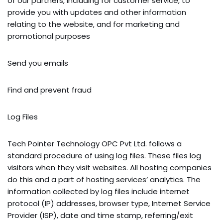
of our partners, including for customer service, to
provide you with updates and other information
relating to the website, and for marketing and
promotional purposes
Send you emails
Find and prevent fraud
Log Files
Tech Pointer Technology OPC Pvt Ltd. follows a
standard procedure of using log files. These files log
visitors when they visit websites. All hosting companies
do this and a part of hosting services’ analytics. The
information collected by log files include internet
protocol (IP) addresses, browser type, Internet Service
Provider (ISP), date and time stamp, referring/exit