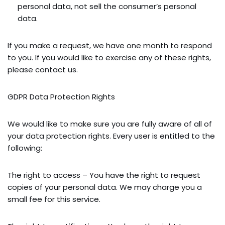
personal data, not sell the consumer’s personal
data.
If you make a request, we have one month to respond
to you. If you would like to exercise any of these rights,
please contact us.
GDPR Data Protection Rights
We would like to make sure you are fully aware of all of
your data protection rights. Every user is entitled to the
following:
The right to access – You have the right to request
copies of your personal data. We may charge you a
small fee for this service.