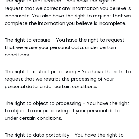
The right to rectification – You have the right to
request that we correct any information you believe is
inaccurate. You also have the right to request that we
complete the information you believe is incomplete.
The right to erasure – You have the right to request
that we erase your personal data, under certain
conditions.
The right to restrict processing – You have the right to
request that we restrict the processing of your
personal data, under certain conditions.
The right to object to processing – You have the right
to object to our processing of your personal data,
under certain conditions.
The right to data portability – You have the right to