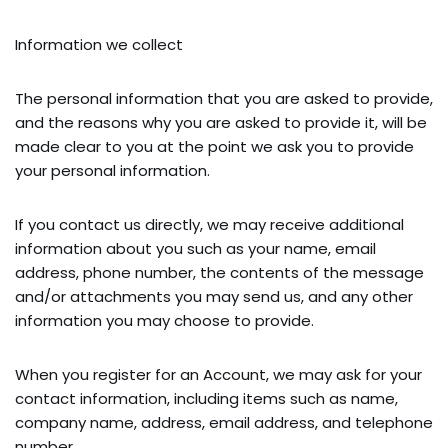
Information we collect
The personal information that you are asked to provide,
and the reasons why you are asked to provide it, will be
made clear to you at the point we ask you to provide
your personal information.
If you contact us directly, we may receive additional
information about you such as your name, email
address, phone number, the contents of the message
and/or attachments you may send us, and any other
information you may choose to provide.
When you register for an Account, we may ask for your
contact information, including items such as name,
company name, address, email address, and telephone
number.