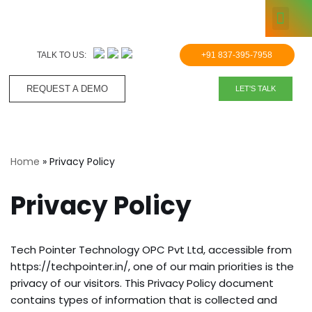
KNOWLE
Skip
to
TALK TO US:
+91 837-395-7958
content
REQUEST A DEMO​
LET'S TALK
Home
»
Privacy Policy
Privacy Policy
Tech Pointer Technology OPC Pvt Ltd, accessible from
https://techpointer.in/, one of our main priorities is the
privacy of our visitors. This Privacy Policy document
contains types of information that is collected and