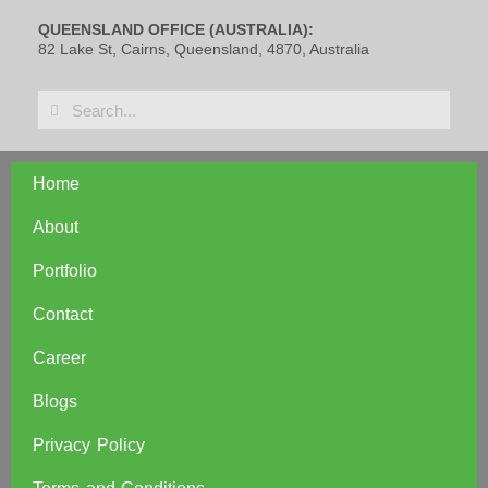
QUEENSLAND OFFICE (AUSTRALIA):
82 Lake St, Cairns, Queensland, 4870, Australia
Home
About
Portfolio
Contact
Career
Blogs
Privacy Policy