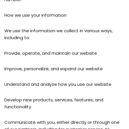
How we use your information
We use the information we collect in various ways,
including to:
Provide, operate, and maintain our website
Improve, personalize, and expand our website
Understand and analyze how you use our website
Develop new products, services, features, and
functionality
Communicate with you, either directly or through one