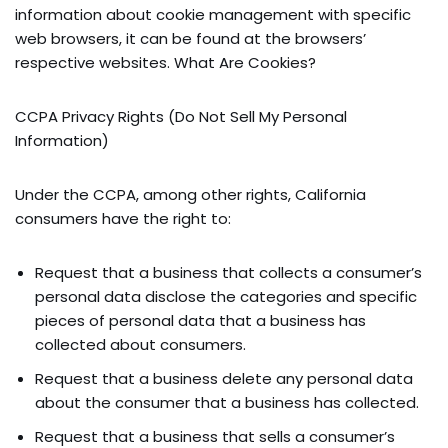
information about cookie management with specific
web browsers, it can be found at the browsers’
respective websites. What Are Cookies?
CCPA Privacy Rights (Do Not Sell My Personal
Information)
Under the CCPA, among other rights, California
consumers have the right to:
Request that a business that collects a consumer’s
personal data disclose the categories and specific
pieces of personal data that a business has
collected about consumers.
Request that a business delete any personal data
about the consumer that a business has collected.
Request that a business that sells a consumer’s