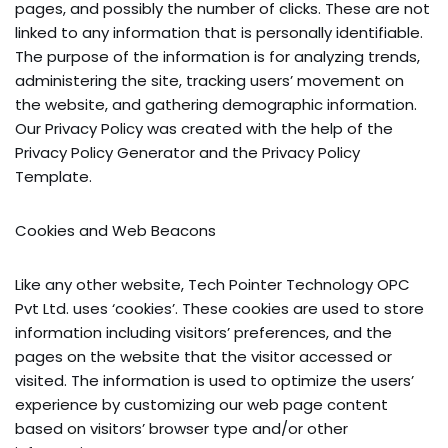
pages, and possibly the number of clicks. These are not
linked to any information that is personally identifiable.
The purpose of the information is for analyzing trends,
administering the site, tracking users’ movement on
the website, and gathering demographic information.
Our Privacy Policy was created with the help of the
Privacy Policy Generator and the Privacy Policy
Template.
Cookies and Web Beacons
Like any other website, Tech Pointer Technology OPC
Pvt Ltd. uses ‘cookies’. These cookies are used to store
information including visitors’ preferences, and the
pages on the website that the visitor accessed or
visited. The information is used to optimize the users’
experience by customizing our web page content
based on visitors’ browser type and/or other