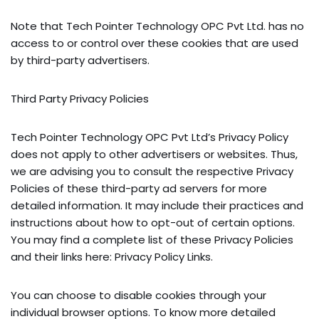
Note that Tech Pointer Technology OPC Pvt Ltd. has no
access to or control over these cookies that are used
by third-party advertisers.
Third Party Privacy Policies
Tech Pointer Technology OPC Pvt Ltd’s Privacy Policy
does not apply to other advertisers or websites. Thus,
we are advising you to consult the respective Privacy
Policies of these third-party ad servers for more
detailed information. It may include their practices and
instructions about how to opt-out of certain options.
You may find a complete list of these Privacy Policies
and their links here: Privacy Policy Links.
You can choose to disable cookies through your
individual browser options. To know more detailed