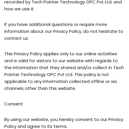
recorded by Tech Pointer Technology OPC Pvt Ltd. and
how we use it.
If you have additional questions or require more
information about our Privacy Policy, do not hesitate to
contact us.
This Privacy Policy applies only to our online activities
and is valid for visitors to our website with regards to
the information that they shared and/or collect in Tech
Pointer Technology OPC Pvt Ltd. This policy is not
applicable to any information collected offline or via
channels other than this website.
Consent
By using our website, you hereby consent to our Privacy
Policy and agree to its terms.