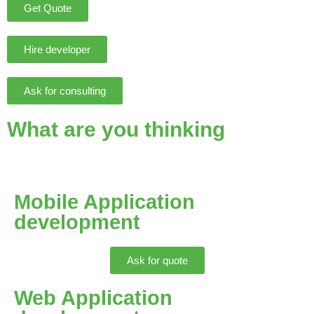
Get Quote
Hire developer
Ask for consulting
What are you thinking
Mobile Application
development
Ask for quote
Web Application