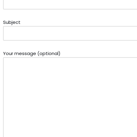
Subject
Your message (optional)