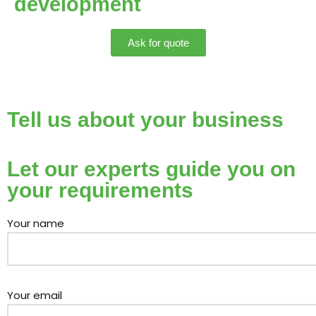
development
Ask for quote
Tell us about your business
Let our experts guide you on
your requirements
Your name
Your email