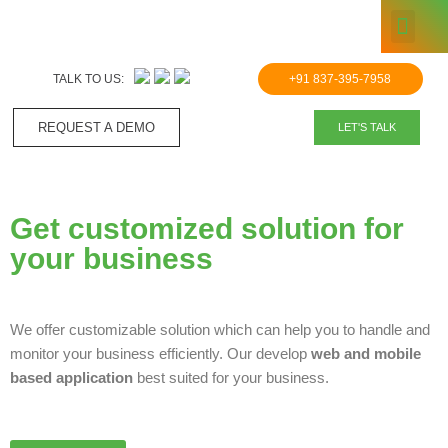
KNOWLE
Skip
to
TALK TO US:
+91 837-395-7958
content
REQUEST A DEMO​
LET'S TALK
Get customized solution for
your business
We offer customizable solution which can help you to handle and
monitor your business efficiently. Our develop
web and mobile
based application
best suited for your business.