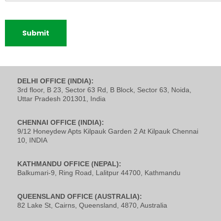
DELHI OFFICE (INDIA):
3rd floor, B 23, Sector 63 Rd, B Block, Sector 63, Noida,
Uttar Pradesh 201301, India
CHENNAI OFFICE (INDIA):
9/12 Honeydew Apts Kilpauk Garden 2 At Kilpauk Chennai
10, INDIA
KATHMANDU OFFICE (NEPAL):
Balkumari-9, Ring Road, Lalitpur 44700, Kathmandu
QUEENSLAND OFFICE (AUSTRALIA):
82 Lake St, Cairns, Queensland, 4870, Australia