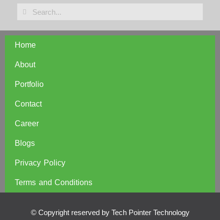
Home
About
Portfolio
Contact
Career
Blogs
Privacy Policy
Terms and Conditions
© Copyright reserved by Tech Pointer Technology