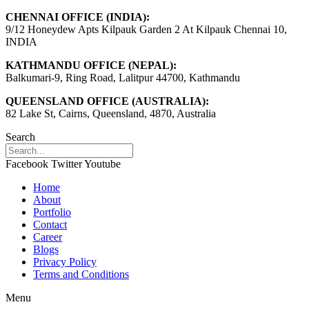
CHENNAI OFFICE (INDIA):
9/12 Honeydew Apts Kilpauk Garden 2 At Kilpauk Chennai 10,
INDIA
KATHMANDU OFFICE (NEPAL):
Balkumari-9, Ring Road, Lalitpur 44700, Kathmandu
QUEENSLAND OFFICE (AUSTRALIA):
82 Lake St, Cairns, Queensland, 4870, Australia
Search
Facebook
Twitter
Youtube
Home
About
Portfolio
Contact
Career
Blogs
Privacy Policy
Terms and Conditions
Menu