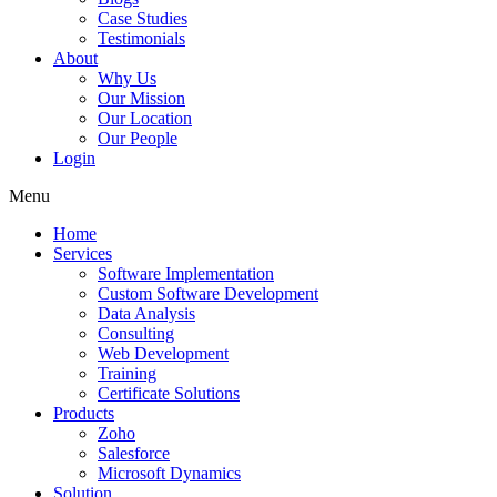
Case Studies
Testimonials
About
Why Us
Our Mission
Our Location
Our People
Login
Menu
Home
Services
Software Implementation
Custom Software Development
Data Analysis
Consulting
Web Development
Training
Certificate Solutions
Products
Zoho
Salesforce
Microsoft Dynamics
Solution