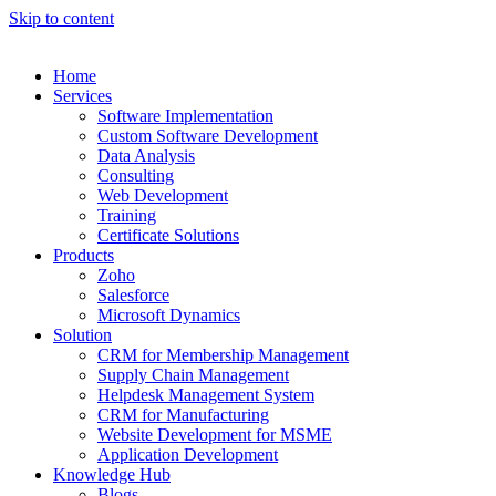
Skip to content
Home
Services
Software Implementation
Custom Software Development
Data Analysis
Consulting
Web Development
Training
Certificate Solutions
Products
Zoho
Salesforce
Microsoft Dynamics
Solution
CRM for Membership Management
Supply Chain Management
Helpdesk Management System
CRM for Manufacturing
Website Development for MSME
Application Development
Knowledge Hub
Blogs