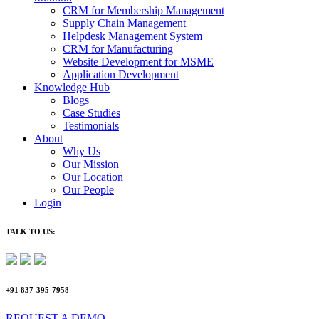
CRM for Membership Management
Supply Chain Management
Helpdesk Management System
CRM for Manufacturing
Website Development for MSME
Application Development
Knowledge Hub
Blogs
Case Studies
Testimonials
About
Why Us
Our Mission
Our Location
Our People
Login
TALK TO US:
+91 837-395-7958
REQUEST A DEMO​