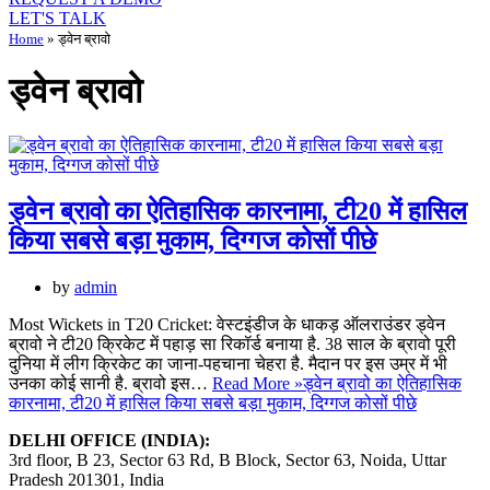
LET'S TALK
Home
»
ड्वेन ब्रावो
ड्वेन ब्रावो
ड्वेन ब्रावो का ऐतिहासिक कारनामा, टी20 में हासिल
किया सबसे बड़ा मुकाम, दिग्गज कोसों पीछे
by
admin
Most Wickets in T20 Cricket: वेस्टइंडीज के धाकड़ ऑलराउंडर ड्वेन
ब्रावो ने टी20 क्रिकेट में पहाड़ सा रिकॉर्ड बनाया है. 38 साल के ब्रावो पूरी
दुनिया में लीग क्रिकेट का जाना-पहचाना चेहरा है. मैदान पर इस उम्र में भी
उनका कोई सानी है. ब्रावो इस…
Read More »
ड्वेन ब्रावो का ऐतिहासिक
कारनामा, टी20 में हासिल किया सबसे बड़ा मुकाम, दिग्गज कोसों पीछे
DELHI OFFICE (INDIA):
3rd floor, B 23, Sector 63 Rd, B Block, Sector 63, Noida, Uttar
Pradesh 201301, India