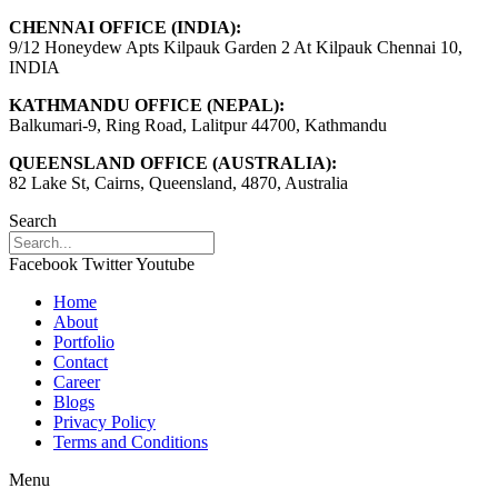
CHENNAI OFFICE (INDIA):
9/12 Honeydew Apts Kilpauk Garden 2 At Kilpauk Chennai 10,
INDIA
KATHMANDU OFFICE (NEPAL):
Balkumari-9, Ring Road, Lalitpur 44700, Kathmandu
QUEENSLAND OFFICE (AUSTRALIA):
82 Lake St, Cairns, Queensland, 4870, Australia
Search
Facebook
Twitter
Youtube
Home
About
Portfolio
Contact
Career
Blogs
Privacy Policy
Terms and Conditions
Menu