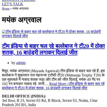
LET'S TALK
Home
»
मयंक अग्रवाल
मयंक अग्रवाल
टीम इंडिया से बाहर चल रहे बल्लेबाज ने टी20 में ठोका
शतक, 16 बाउंड्री लगाकर दिलाई जीत
by
admin
मैसूर. मयंक अग्रवाल (Mayank Agarwal) टीम इंडिया से बाहर चल रहे हैं. इस
बल्लेबाज ने शुक्रवार रात महाराजा ट्रॉफी टी20 (Maharaja Trophy T20) के
एक मुकाबले में नाबाद शतक जड़ा और टीम को जीत दिलाई. मयंक 49 गेंद पर
102 रन बनाकर नाबाद रहे. यानी…
Read More »
टीम इंडिया से बाहर चल रहे
बल्लेबाज ने टी20 में ठोका शतक, 16 बाउंड्री लगाकर दिलाई जीत
DELHI OFFICE (INDIA):
3rd floor, B 23, Sector 63 Rd, B Block, Sector 63, Noida, Uttar
Pradesh 201301, India