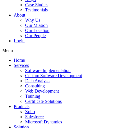
Case Studies
Testimonials
About
Why Us
Our Mission
Our Location
Our People
Login
Menu
Home
Services
Software Implementation
Custom Software Development
Data Analysis
Consulting
Web Development
Training
Certificate Solutions
Products
Zoho
Salesforce
Microsoft Dynamics
Solution