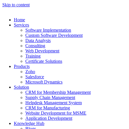
Skip to content
Home
Services
Software Implementation
Custom Software Development
Data Analysis
Consulting
Web Development
Training
Certificate Solutions
Products
Zoho
Salesforce
Microsoft Dynamics
Solution
CRM for Membership Management
Supply Chain Management
Helpdesk Management System
CRM for Manufacturing
Website Development for MSME
Application Development
Knowledge Hub
Blogs