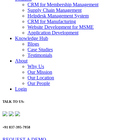
CRM for Membership Management
Supply Chain Management
Helpdesk Management System
CRM for Manufacturing
Website Development for MSME
Application Development
Knowledge Hub
Blogs
Case Studies
Testimonials
About
Why Us
Our Mission
Our Location
Our People
Login
TALK TO US:
+91 837-395-7958
REQUEST A DEMO​