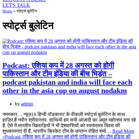
LET'S TALK
Home
»
स्पोर्ट्स बुलेटिन
स्पोर्ट्स बुलेटिन
Podcast: एशिया कप में 28 अगस्‍त को होगी
पाकिस्‍तान और टीम इंडिया की बीच भिड़ंत –
podcast pakistan and india will face each
other in the asia cup on august nodakm
by
admin
नमस्कार… न्यूज़18 हिन्दी पॉडकास्‍ट के वीकली स्पोर्ट्स बुलेटिन के साथ
हाज़िर हैं नवीन श्रीवास्तव. साथियों हम सभी आज़ादी का अमृत महोत्सव मना रहे
है. ऐसे में भारतीय खिलाड़ियों ने भी देशवासियों को स्वतंत्रता दिवस की
शुभकामनाएं दी हैं. भारतीय क्रिकेट टीम के कप्तान रोहित शर्मा…
Read More
»
Podcast: एशिया कप में 28 अगस्‍त को होगी पाकिस्‍तान और टीम इंडिया की