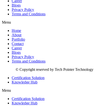
Career
Blogs
Privacy Policy
Terms and Conditions
Menu
Home
About
Portfolio
Contact
Career
Blogs
Privacy Policy
Terms and Conditions
© Copyright reserved by Tech Pointer Technology
Certification Solution
Knowledge Hub
Menu
Certification Solution
Knowledge Hub