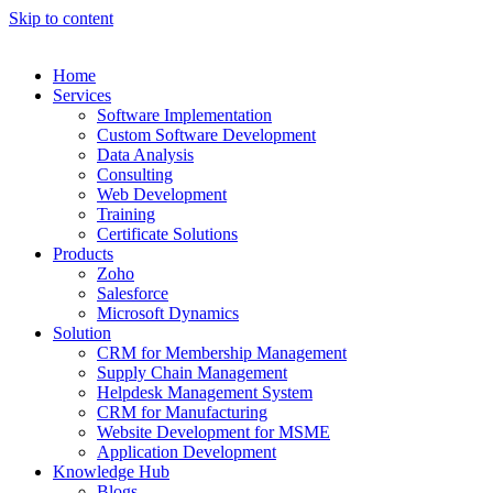
Skip to content
Home
Services
Software Implementation
Custom Software Development
Data Analysis
Consulting
Web Development
Training
Certificate Solutions
Products
Zoho
Salesforce
Microsoft Dynamics
Solution
CRM for Membership Management
Supply Chain Management
Helpdesk Management System
CRM for Manufacturing
Website Development for MSME
Application Development
Knowledge Hub
Blogs