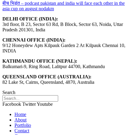
बीच भिड़ंत – podcast pakistan and india will face each other in the
asia cup on august nodakm
DELHI OFFICE (INDIA):
3rd floor, B 23, Sector 63 Rd, B Block, Sector 63, Noida, Uttar
Pradesh 201301, India
CHENNAI OFFICE (INDIA):
9/12 Honeydew Apts Kilpauk Garden 2 At Kilpauk Chennai 10,
INDIA
KATHMANDU OFFICE (NEPAL):
Balkumari-9, Ring Road, Lalitpur 44700, Kathmandu
QUEENSLAND OFFICE (AUSTRALIA):
82 Lake St, Cairns, Queensland, 4870, Australia
Search
Facebook
Twitter
Youtube
Home
About
Portfolio
Contact