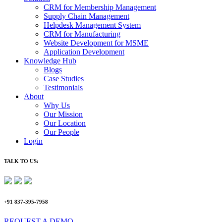
CRM for Membership Management
Supply Chain Management
Helpdesk Management System
CRM for Manufacturing
Website Development for MSME
Application Development
Knowledge Hub
Blogs
Case Studies
Testimonials
About
Why Us
Our Mission
Our Location
Our People
Login
TALK TO US:
+91 837-395-7958
REQUEST A DEMO​