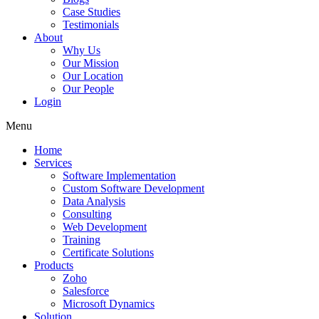
Case Studies
Testimonials
About
Why Us
Our Mission
Our Location
Our People
Login
Menu
Home
Services
Software Implementation
Custom Software Development
Data Analysis
Consulting
Web Development
Training
Certificate Solutions
Products
Zoho
Salesforce
Microsoft Dynamics
Solution