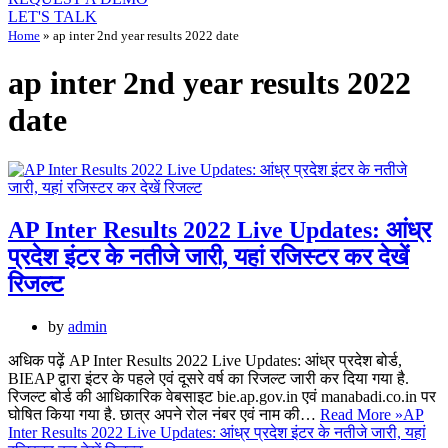
LET'S TALK
Home
»
ap inter 2nd year results 2022 date
ap inter 2nd year results 2022
date
AP Inter Results 2022 Live Updates: आंध्र
प्रदेश इंटर के नतीजे जारी, यहां रजिस्टर कर देखें
रिजल्ट
by
admin
अधिक पढ़ें AP Inter Results 2022 Live Updates: आंध्र प्रदेश बोर्ड,
BIEAP द्वारा इंटर के पहले एवं दूसरे वर्ष का रिजल्ट जारी कर दिया गया है.
रिजल्ट बोर्ड की आधिकारिक वेबसाइट bie.ap.gov.in एवं manabadi.co.in पर
घोषित किया गया है. छात्र अपने रोल नंबर एवं नाम की…
Read More »
AP
Inter Results 2022 Live Updates: आंध्र प्रदेश इंटर के नतीजे जारी, यहां