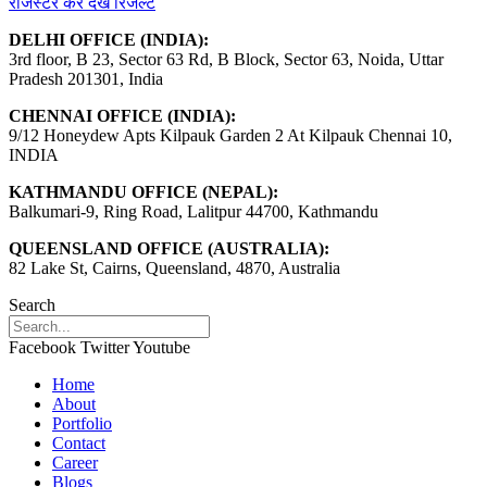
रजिस्टर कर देखें रिजल्ट
DELHI OFFICE (INDIA):
3rd floor, B 23, Sector 63 Rd, B Block, Sector 63, Noida, Uttar
Pradesh 201301, India
CHENNAI OFFICE (INDIA):
9/12 Honeydew Apts Kilpauk Garden 2 At Kilpauk Chennai 10,
INDIA
KATHMANDU OFFICE (NEPAL):
Balkumari-9, Ring Road, Lalitpur 44700, Kathmandu
QUEENSLAND OFFICE (AUSTRALIA):
82 Lake St, Cairns, Queensland, 4870, Australia
Search
Facebook
Twitter
Youtube
Home
About
Portfolio
Contact
Career
Blogs