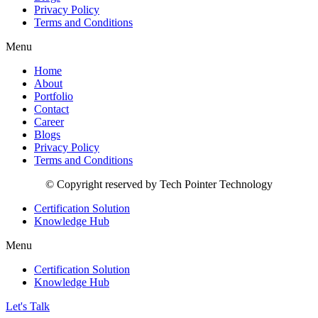
Privacy Policy
Terms and Conditions
Menu
Home
About
Portfolio
Contact
Career
Blogs
Privacy Policy
Terms and Conditions
© Copyright reserved by Tech Pointer Technology
Certification Solution
Knowledge Hub
Menu
Certification Solution
Knowledge Hub
Let's Talk