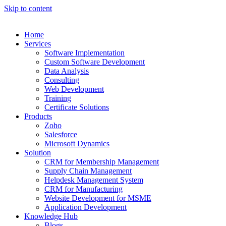
Skip to content
Home
Services
Software Implementation
Custom Software Development
Data Analysis
Consulting
Web Development
Training
Certificate Solutions
Products
Zoho
Salesforce
Microsoft Dynamics
Solution
CRM for Membership Management
Supply Chain Management
Helpdesk Management System
CRM for Manufacturing
Website Development for MSME
Application Development
Knowledge Hub
Blogs