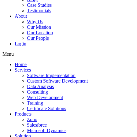
Case Studies
Testimonials
About
Why Us
Our Mission
Our Location
Our People
Login
Menu
Home
Services
Software Implementation
Custom Software Development
Data Analysis
Consulting
Web Development
Training
Certificate Solutions
Products
Zoho
Salesforce
Microsoft Dynamics
Solution