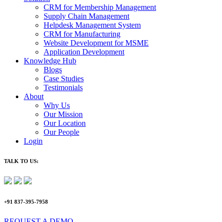
CRM for Membership Management
Supply Chain Management
Helpdesk Management System
CRM for Manufacturing
Website Development for MSME
Application Development
Knowledge Hub
Blogs
Case Studies
Testimonials
About
Why Us
Our Mission
Our Location
Our People
Login
TALK TO US:
+91 837-395-7958
REQUEST A DEMO​