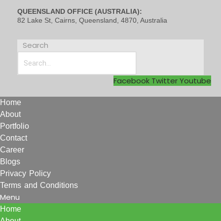
QUEENSLAND OFFICE (AUSTRALIA):
82 Lake St, Cairns, Queensland, 4870, Australia
Search
Facebook
Twitter
Youtube
Home
About
Portfolio
Contact
Career
Blogs
Privacy Policy
Terms and Conditions
Menu
Home
About