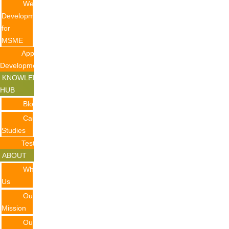
Website
Development
for
MSME
Application
Development
KNOWLEDGE
HUB
Blogs
Case
Studies
Testimonials
ABOUT
Why
Us
Our
Mission
Our