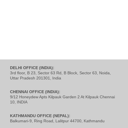
DELHI OFFICE (INDIA):
3rd floor, B 23, Sector 63 Rd, B Block, Sector 63, Noida,
Uttar Pradesh 201301, India
CHENNAI OFFICE (INDIA):
9/12 Honeydew Apts Kilpauk Garden 2 At Kilpauk Chennai
10, INDIA
KATHMANDU OFFICE (NEPAL):
Balkumari-9, Ring Road, Lalitpur 44700, Kathmandu