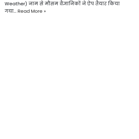
Weather) नाम से मौसम वैज्ञानिकों ने ऐप तैयार किया
गया…
Read More »