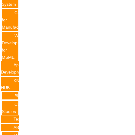
System
CRM
for
Manufacturing
Website
Development
for
MSME
Application
Development
KNOWLEDGE
HUB
Blogs
Case
Studies
Testimonials
ABOUT