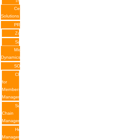
Training
Certificate
Solutions
PRODUCTS
Zoho
Salesforce
Microsoft
Dynamics
SOLUTION
CRM
for
Membership
Management
Supply
Chain
Management
Helpdesk
Management