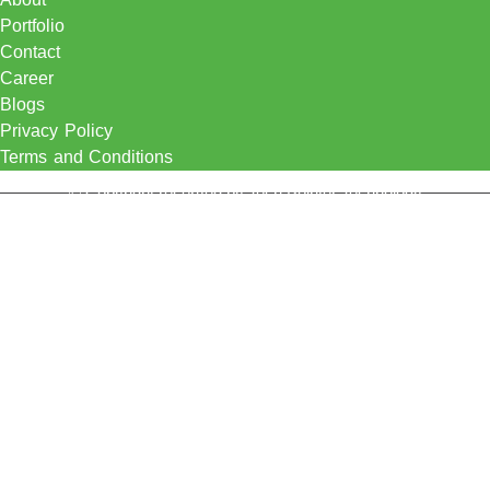
Portfolio
Contact
Career
Blogs
Privacy Policy
Terms and Conditions
© Copyright reserved by Tech Pointer Technology
Certification Solution
Knowledge Hub
Menu
Certification Solution
Knowledge Hub
Let's Talk