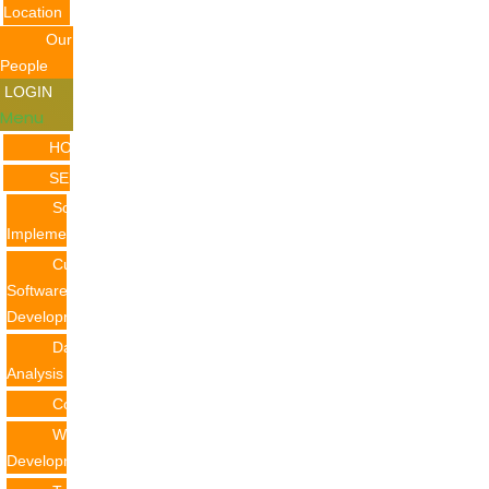
Location
Our
People
LOGIN
Menu
HOME
SERVICES
Software
Implementation
Custom
Software
Development
Data
Analysis
Consulting
Web
Development