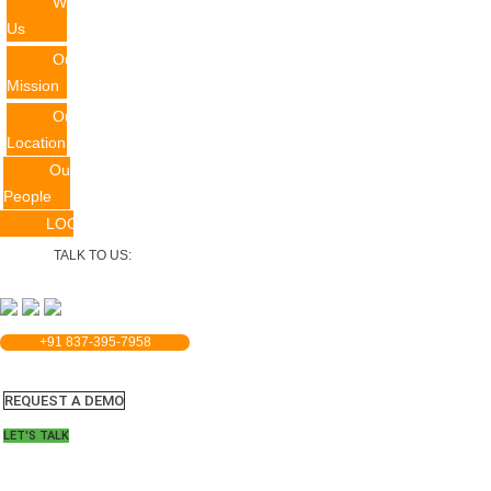
Why
Us
Our
Mission
Our
Location
Our
People
LOGIN
TALK TO US:
+91 837-395-7958
REQUEST A DEMO​
LET'S TALK