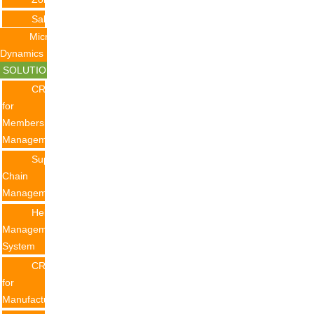
Salesforce
Microsoft
Dynamics
SOLUTION
CRM
for
Membership
Management
Supply
Chain
Management
Helpdesk
Management
System
CRM
for
Manufacturing