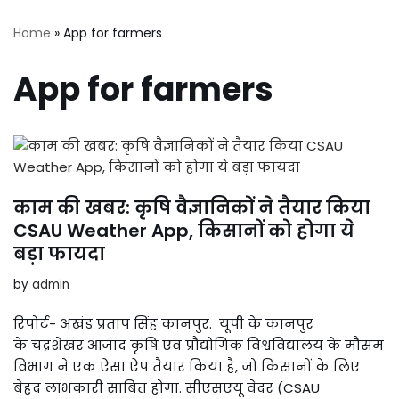
Home
»
App for farmers
App for farmers
काम की खबर: कृषि वैज्ञानिकों ने तैयार किया
CSAU Weather App, किसानों को होगा ये
बड़ा फायदा
by
admin
रिपोर्ट- अखंड प्रताप सिंह कानपुर. यूपी के कानपुर
के चंद्रशेखर आजाद कृषि एवं प्रौद्योगिक विश्वविद्यालय के मौसम
विभाग ने एक ऐसा ऐप तैयार किया है, जो किसानों के लिए
बेहद लाभकारी साबित होगा. सीएसएयू वेदर (CSAU