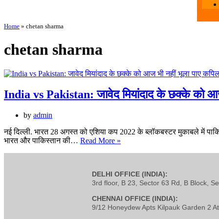
Home
»
chetan sharma
chetan sharma
India vs Pakistan: जावेद मियांदाद के छक्के को आज 
by
admin
नई दिल्ली. भारत 28 अगस्त को एशिया कप 2022 के ब्लॉकबस्टर मुकाबले में पाकिस्ता
भारत और पाकिस्तान की…
Read More »
DELHI OFFICE (INDIA):
3rd floor, B 23, Sector 63 Rd, B Block, S
CHENNAI OFFICE (INDIA):
9/12 Honeydew Apts Kilpauk Garden 2 At