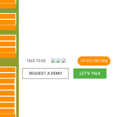
TALK TO US:
+91 837-395-7958
REQUEST A DEMO​
LET'S TALK