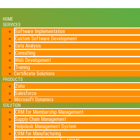
HOME
SERVICES
Software Implementation
Custom Software Development
Data Analysis
Consulting
Web Development
Training
Certificate Solutions
PRODUCTS
Zoho
Salesforce
Microsoft Dynamics
SOLUTION
CRM for Membership Management
Supply Chain Management
Helpdesk Management System
CRM for Manufacturing