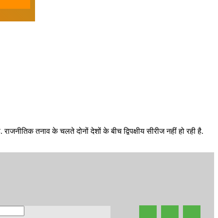
राजनीतिक तनाव के चलते दोनों देशों के बीच द्विपक्षीय सीरीज नहीं हो रही है.