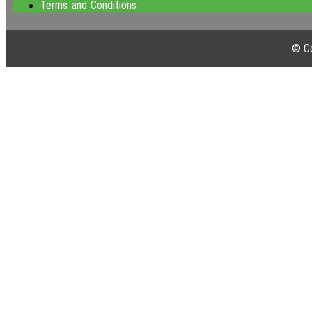
Terms and Conditions
© Co