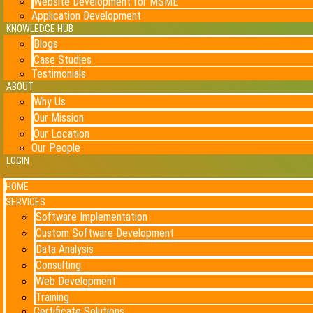
Website Development for MSME
Application Development
KNOWLEDGE HUB
Blogs
Case Studies
Testimonials
ABOUT
Why Us
Our Mission
Our Location
Our People
LOGIN
HOME
SERVICES
Software Implementation
Custom Software Development
Data Analysis
Consulting
Web Development
Training
Certificate Solutions