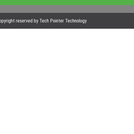
pyright reserved by Tech Pointer Technology