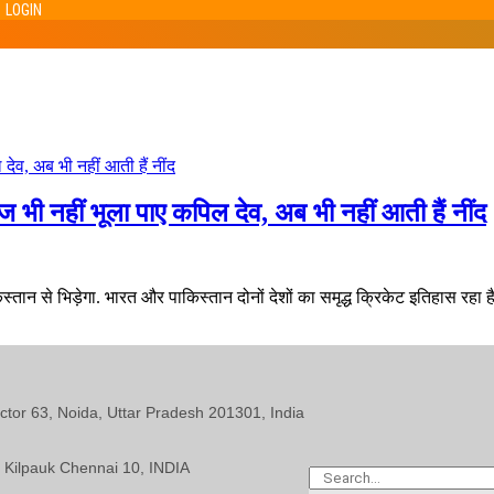
LOGIN
भी नहीं भूला पाए कपिल देव, अब भी नहीं आती हैं नींद
न से भिड़ेगा. भारत और पाकिस्तान दोनों देशों का समृद्ध क्रिकेट इतिहास रहा है. 
ector 63, Noida, Uttar Pradesh 201301, India
 Kilpauk Chennai 10, INDIA