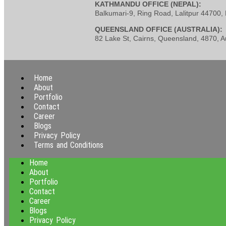
KATHMANDU OFFICE (NEPAL):
Balkumari-9, Ring Road, Lalitpur 44700
QUEENSLAND OFFICE (AUSTRALIA):
82 Lake St, Cairns, Queensland, 4870, Au
Home
About
Portfolio
Contact
Career
Blogs
Privacy Policy
Terms and Conditions
Home
About
Portfolio
Contact
Career
Blogs
Privacy Policy