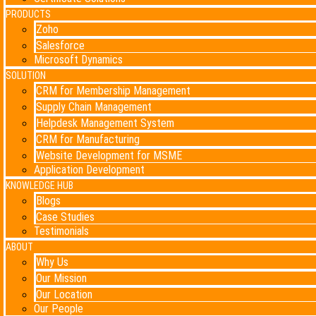
PRODUCTS
Zoho
Salesforce
Microsoft Dynamics
SOLUTION
CRM for Membership Management
Supply Chain Management
Helpdesk Management System
CRM for Manufacturing
Website Development for MSME
Application Development
KNOWLEDGE HUB
Blogs
Case Studies
Testimonials
ABOUT
Why Us
Our Mission
Our Location
Our People