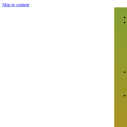
Skip to content