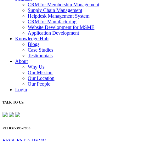
CRM for Membership Management
Supply Chain Management
Helpdesk Management System
CRM for Manufacturing
Website Development for MSME
Application Development
Knowledge Hub
Blogs
Case Studies
Testimonials
About
Why Us
Our Mission
Our Location
Our People
Login
TALK TO US:
+91 837-395-7958
REQUEST A DEMO​