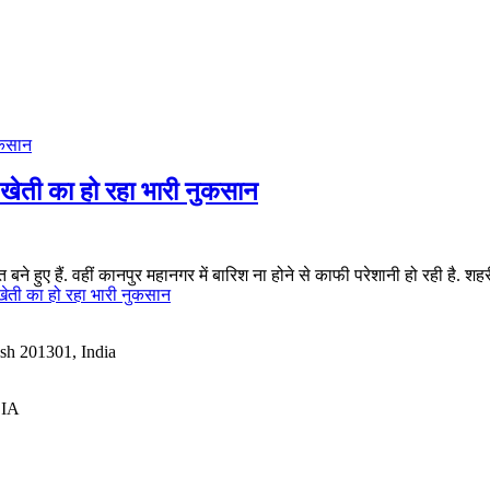
ेती का हो रहा भारी नुकसान
ने हुए हैं. वहीं कानपुर महानगर में बारिश ना होने से काफी परेशानी हो रही है. शहरी 
ेती का हो रहा भारी नुकसान
esh 201301, India
DIA