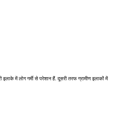
इलाके में लोग गर्मी से परेशान हैं. दूसरी तरफ ग्रामीण इलाकों में