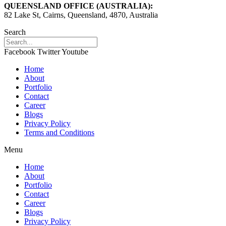
QUEENSLAND OFFICE (AUSTRALIA):
82 Lake St, Cairns, Queensland, 4870, Australia
Search
Facebook
Twitter
Youtube
Home
About
Portfolio
Contact
Career
Blogs
Privacy Policy
Terms and Conditions
Menu
Home
About
Portfolio
Contact
Career
Blogs
Privacy Policy