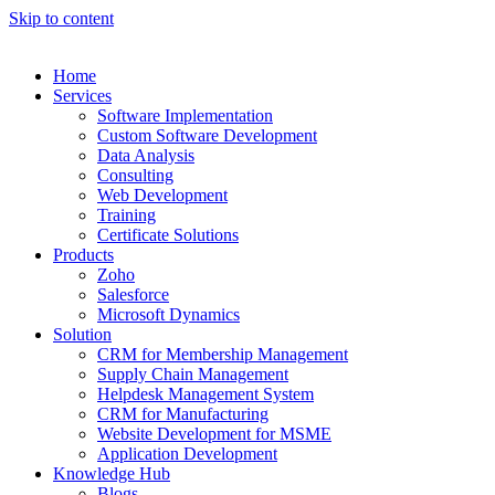
Skip to content
Home
Services
Software Implementation
Custom Software Development
Data Analysis
Consulting
Web Development
Training
Certificate Solutions
Products
Zoho
Salesforce
Microsoft Dynamics
Solution
CRM for Membership Management
Supply Chain Management
Helpdesk Management System
CRM for Manufacturing
Website Development for MSME
Application Development
Knowledge Hub
Blogs