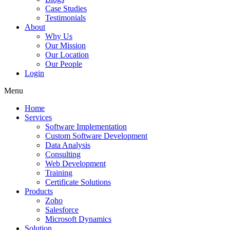
Case Studies
Testimonials
About
Why Us
Our Mission
Our Location
Our People
Login
Menu
Home
Services
Software Implementation
Custom Software Development
Data Analysis
Consulting
Web Development
Training
Certificate Solutions
Products
Zoho
Salesforce
Microsoft Dynamics
Solution