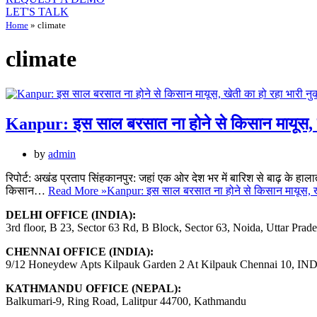
LET'S TALK
Home
»
climate
climate
Kanpur: इस साल बरसात ना होने से किसान मायूस, ख
by
admin
रिपोर्ट: अखंड प्रताप सिंहकानपुर: जहां एक ओर देश भर में बारिश से बाढ़ के हालात ब
किसान…
Read More »
Kanpur: इस साल बरसात ना होने से किसान मायूस, ख
DELHI OFFICE (INDIA):
3rd floor, B 23, Sector 63 Rd, B Block, Sector 63, Noida, Uttar Prad
CHENNAI OFFICE (INDIA):
9/12 Honeydew Apts Kilpauk Garden 2 At Kilpauk Chennai 10, IN
KATHMANDU OFFICE (NEPAL):
Balkumari-9, Ring Road, Lalitpur 44700, Kathmandu