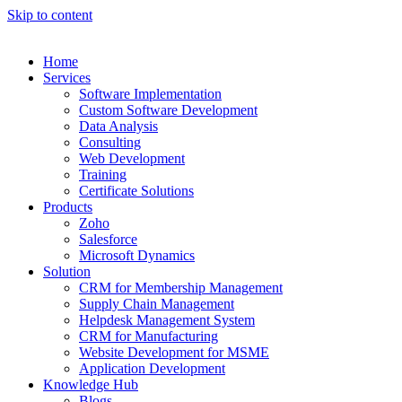
Skip to content
Home
Services
Software Implementation
Custom Software Development
Data Analysis
Consulting
Web Development
Training
Certificate Solutions
Products
Zoho
Salesforce
Microsoft Dynamics
Solution
CRM for Membership Management
Supply Chain Management
Helpdesk Management System
CRM for Manufacturing
Website Development for MSME
Application Development
Knowledge Hub
Blogs