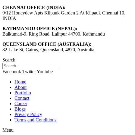
CHENNAI OFFICE (INDIA):
9/12 Honeydew Apts Kilpauk Garden 2 At Kilpauk Chennai 10,
INDIA
KATHMANDU OFFICE (NEPAL):
Balkumari-9, Ring Road, Lalitpur 44700, Kathmandu
QUEENSLAND OFFICE (AUSTRALIA):
82 Lake St, Cairns, Queensland, 4870, Australia
Search
Facebook
Twitter
Youtube
Home
About
Portfolio
Contact
Career
Blogs
Privacy Policy
Terms and Conditions
Menu