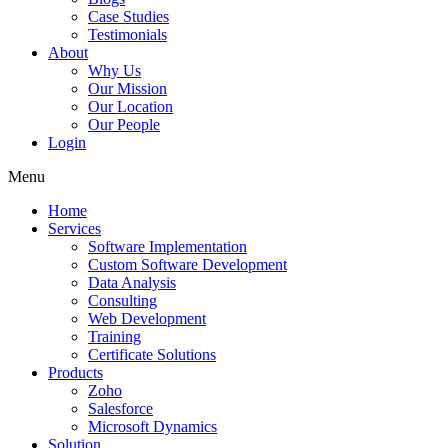
Case Studies
Testimonials
About
Why Us
Our Mission
Our Location
Our People
Login
Menu
Home
Services
Software Implementation
Custom Software Development
Data Analysis
Consulting
Web Development
Training
Certificate Solutions
Products
Zoho
Salesforce
Microsoft Dynamics
Solution