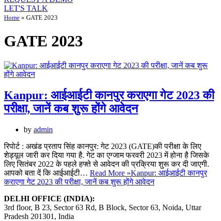
LET'S TALK
Home
»
GATE 2023
GATE 2023
Kanpur: आईआईटी कानपुर कराएगा गेट 2023 की
परीक्षा, जानें कब शुरू होंगे आवेदन
by
admin
रिपोर्ट : अखंड प्रताप सिंह कानपुर: गेट 2023 (GATE)की परीक्षा के लिए
शेड्यूल जारी कर दिया गया है. गेट का एग्जाम फरवरी 2023 में होना है जिसके
लिए सितंबर 2022 के पहले हफ्ते से आवेदन की प्रक्रिया शुरू कर दी जाएगी.
आपको बता दें कि आईआईटी…
Read More »
Kanpur: आईआईटी कानपुर
कराएगा गेट 2023 की परीक्षा, जानें कब शुरू होंगे आवेदन
DELHI OFFICE (INDIA):
3rd floor, B 23, Sector 63 Rd, B Block, Sector 63, Noida, Uttar
Pradesh 201301, India