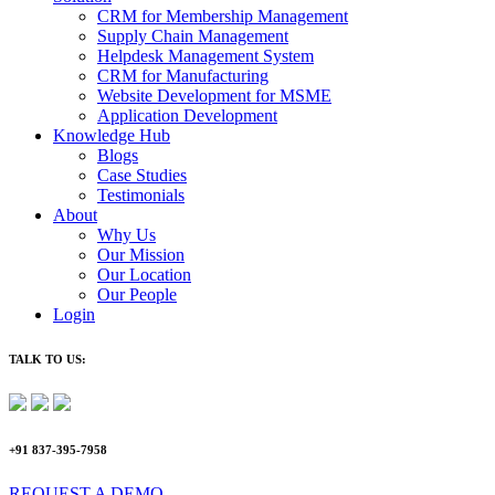
CRM for Membership Management
Supply Chain Management
Helpdesk Management System
CRM for Manufacturing
Website Development for MSME
Application Development
Knowledge Hub
Blogs
Case Studies
Testimonials
About
Why Us
Our Mission
Our Location
Our People
Login
TALK TO US:
+91 837-395-7958
REQUEST A DEMO​