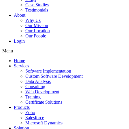
Case Studies
Testimonials
About
Why Us
Our Mission
Our Location
Our People
Login
Menu
Home
Services
Software Implementation
Custom Software Development
Data Analysis
Consulting
Web Development
Training
Certificate Solutions
Products
Zoho
Salesforce
Microsoft Dynamics
Solution