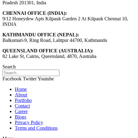
Pradesh 201301, India
CHENNAI OFFICE (INDIA):
9/12 Honeydew Apts Kilpauk Garden 2 At Kilpauk Chennai 10,
INDIA
KATHMANDU OFFICE (NEPAL):
Balkumari-9, Ring Road, Lalitpur 44700, Kathmandu
QUEENSLAND OFFICE (AUSTRALIA):
82 Lake St, Cairns, Queensland, 4870, Australia
Search
Facebook
Twitter
Youtube
Home
About
Portfolio
Contact
Career
Blogs
Privacy Policy
Terms and Conditions