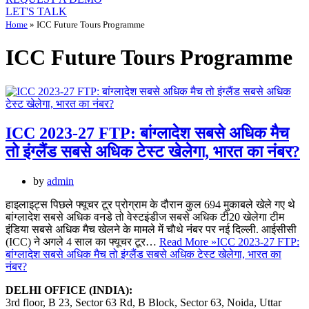
LET'S TALK
Home
»
ICC Future Tours Programme
ICC Future Tours Programme
ICC 2023-27 FTP: बांग्लादेश सबसे अधिक मैच
तो इंग्लैंड सबसे अधिक टेस्ट खेलेगा, भारत का नंबर?
by
admin
हाइलाइट्स पिछले फ्यूचर टूर प्रोग्राम के दौरान कुल 694 मुकाबले खेले गए थे
बांग्लादेश सबसे अधिक वनडे तो वेस्टइंडीज सबसे अधिक टी20 खेलेगा टीम
इंडिया सबसे अधिक मैच खेलने के मामले में चाैथे नंबर पर नई दिल्ली. आईसीसी
(ICC) ने अगले 4 साल का फ्यूचर टूर…
Read More »
ICC 2023-27 FTP:
बांग्लादेश सबसे अधिक मैच तो इंग्लैंड सबसे अधिक टेस्ट खेलेगा, भारत का
नंबर?
DELHI OFFICE (INDIA):
3rd floor, B 23, Sector 63 Rd, B Block, Sector 63, Noida, Uttar