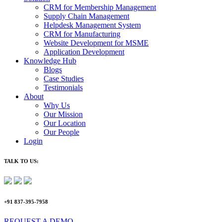
CRM for Membership Management
Supply Chain Management
Helpdesk Management System
CRM for Manufacturing
Website Development for MSME
Application Development
Knowledge Hub
Blogs
Case Studies
Testimonials
About
Why Us
Our Mission
Our Location
Our People
Login
TALK TO US:
+91 837-395-7958
REQUEST A DEMO​