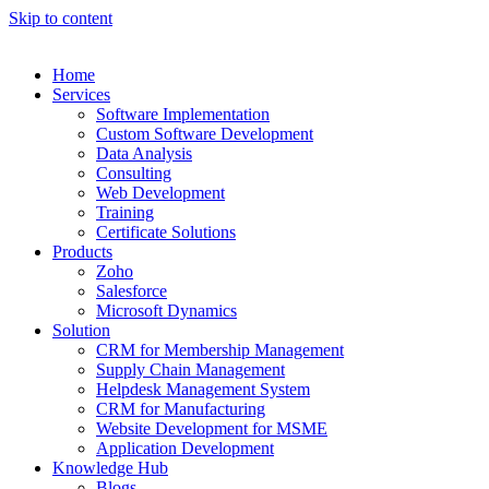
Skip to content
Home
Services
Software Implementation
Custom Software Development
Data Analysis
Consulting
Web Development
Training
Certificate Solutions
Products
Zoho
Salesforce
Microsoft Dynamics
Solution
CRM for Membership Management
Supply Chain Management
Helpdesk Management System
CRM for Manufacturing
Website Development for MSME
Application Development
Knowledge Hub
Blogs