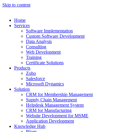
Skip to content
Home
Services
Software Implementation
Custom Software Development
Data Analysis
Consulting
Web Development
Training
Certificate Solutions
Products
Zoho
Salesforce
Microsoft Dynamics
Solution
CRM for Membership Management
Supply Chain Management
Helpdesk Management System
CRM for Manufacturing
Website Development for MSME
Application Development
Knowledge Hub
Blogs