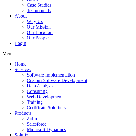
Case Studies
Testimonials
About
Why Us
Our Mission
Our Location
Our People
Login
Menu
Home
Services
Software Implementation
Custom Software Development
Data Analysis
Consulting
Web Development
Training
Certificate Solutions
Products
Zoho
Salesforce
Microsoft Dynamics
Solution