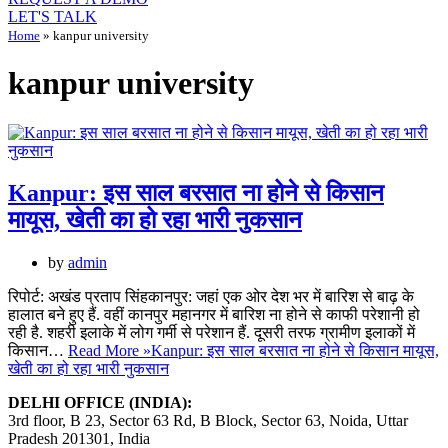
LET'S TALK
Home
»
kanpur university
kanpur university
Kanpur: इस साल बरसात ना होने से किसान
मायूस, खेती का हो रहा भारी नुकसान
by
admin
रिपोर्ट: अखंड प्रताप सिंहकानपुर: जहां एक ओर देश भर में बारिश से बाढ़ के
हालात बने हुए हैं. वहीं कानपुर महानगर में बारिश ना होने से काफी परेशानी हो
रही है. शहरी इलाके में लोग गर्मी से परेशान हैं. दूसरी तरफ ग्रामीण इलाकों में
किसान…
Read More »
Kanpur: इस साल बरसात ना होने से किसान मायूस,
खेती का हो रहा भारी नुकसान
DELHI OFFICE (INDIA):
3rd floor, B 23, Sector 63 Rd, B Block, Sector 63, Noida, Uttar
Pradesh 201301, India