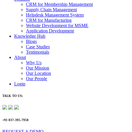
CRM for Membership Management
Supply Chain Management
Helpdesk Management System
CRM for Manufacturing
Website Development for MSME
Application Development
Knowledge Hub
Blogs
Case Studies
Testimonials
About
Why Us
Our Mission
Our Location
Our People
Login
TALK TO US:
+91 837-395-7958
REQUEST A DEMO​