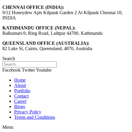
CHENNAI OFFICE (INDIA):
9/12 Honeydew Apts Kilpauk Garden 2 At Kilpauk Chennai 10,
INDIA
KATHMANDU OFFICE (NEPAL):
Balkumari-9, Ring Road, Lalitpur 44700, Kathmandu
QUEENSLAND OFFICE (AUSTRALIA):
82 Lake St, Cairns, Queensland, 4870, Australia
Search
Facebook
Twitter
Youtube
Home
About
Portfolio
Contact
Career
Blogs
Privacy Policy
Terms and Conditions
Menu