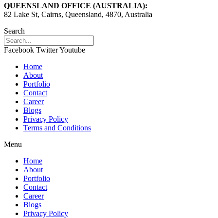
QUEENSLAND OFFICE (AUSTRALIA):
82 Lake St, Cairns, Queensland, 4870, Australia
Search
Facebook
Twitter
Youtube
Home
About
Portfolio
Contact
Career
Blogs
Privacy Policy
Terms and Conditions
Menu
Home
About
Portfolio
Contact
Career
Blogs
Privacy Policy