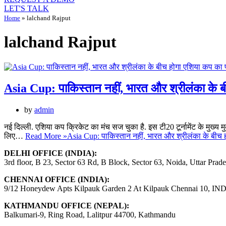
LET'S TALK
Home
»
lalchand Rajput
lalchand Rajput
Asia Cup: पाकिस्तान नहीं, भारत और श्रीलंका के 
by
admin
नई दिल्ली. एशिया कप क्रिकेट का मंच सज चुका है. इस टी20 टूर्नामेंट के मुख्य म
लिए…
Read More »
Asia Cup: पाकिस्तान नहीं, भारत और श्रीलंका के बीच
DELHI OFFICE (INDIA):
3rd floor, B 23, Sector 63 Rd, B Block, Sector 63, Noida, Uttar Prad
CHENNAI OFFICE (INDIA):
9/12 Honeydew Apts Kilpauk Garden 2 At Kilpauk Chennai 10, IN
KATHMANDU OFFICE (NEPAL):
Balkumari-9, Ring Road, Lalitpur 44700, Kathmandu