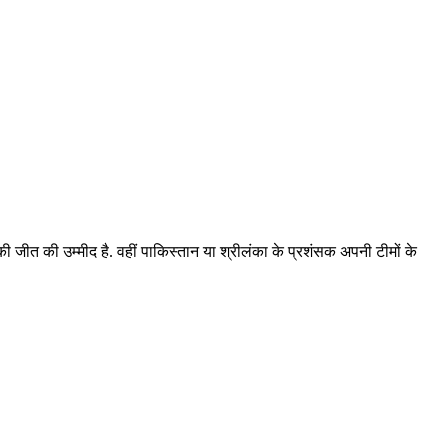
 की जीत की उम्मीद है. वहीं पाकिस्तान या श्रीलंका के प्रशंसक अपनी टीमों के