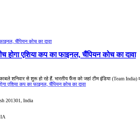
बीच होगा एशिया कप का फाइनल, चैंपियन कोच का दावा
ुकाबले शनिवार से शुरू हो रहे हैं. भारतीय फैंस को जहां टीम इंडिया (Team India)
 होगा एशिया कप का फाइनल, चैंपियन कोच का दावा
esh 201301, India
DIA