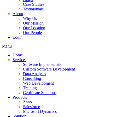
Case Studies
Testimonials
About
Why Us
Our Mission
Our Location
Our People
Login
Menu
Home
Services
Software Implementation
Custom Software Development
Data Analysis
Consulting
Web Development
Training
Certificate Solutions
Products
Zoho
Salesforce
Microsoft Dynamics
Solution