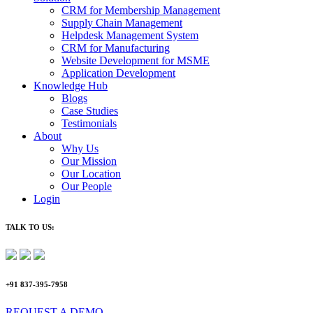
CRM for Membership Management
Supply Chain Management
Helpdesk Management System
CRM for Manufacturing
Website Development for MSME
Application Development
Knowledge Hub
Blogs
Case Studies
Testimonials
About
Why Us
Our Mission
Our Location
Our People
Login
TALK TO US:
+91 837-395-7958
REQUEST A DEMO​