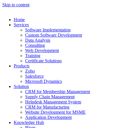
Skip to content
Home
Services
Software Implementation
Custom Software Development
Data Analysis
Consulting
Web Development
Training
Certificate Solutions
Products
Zoho
Salesforce
Microsoft Dynamics
Solution
CRM for Membership Management
Supply Chain Management
Helpdesk Management System
CRM for Manufacturing
Website Development for MSME
Application Development
Knowledge Hub
Blogs