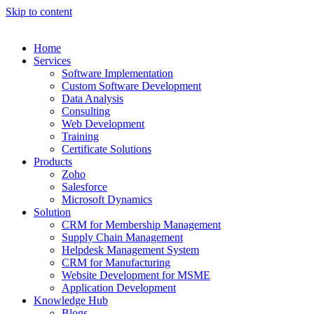
Skip to content
Home
Services
Software Implementation
Custom Software Development
Data Analysis
Consulting
Web Development
Training
Certificate Solutions
Products
Zoho
Salesforce
Microsoft Dynamics
Solution
CRM for Membership Management
Supply Chain Management
Helpdesk Management System
CRM for Manufacturing
Website Development for MSME
Application Development
Knowledge Hub
Blogs