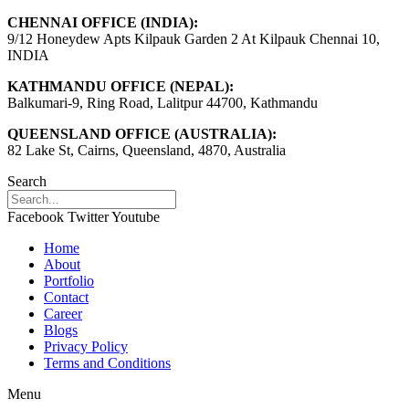
CHENNAI OFFICE (INDIA):
9/12 Honeydew Apts Kilpauk Garden 2 At Kilpauk Chennai 10,
INDIA
KATHMANDU OFFICE (NEPAL):
Balkumari-9, Ring Road, Lalitpur 44700, Kathmandu
QUEENSLAND OFFICE (AUSTRALIA):
82 Lake St, Cairns, Queensland, 4870, Australia
Search
Facebook
Twitter
Youtube
Home
About
Portfolio
Contact
Career
Blogs
Privacy Policy
Terms and Conditions
Menu