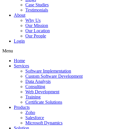
Case Studies
Testimonials
About
Why Us
Our Mission
Our Location
Our People
Login
Menu
Home
Services
Software Implementation
Custom Software Development
Data Analysis
Consulting
Web Development
Training
Certificate Solutions
Products
Zoho
Salesforce
Microsoft Dynamics
Solution