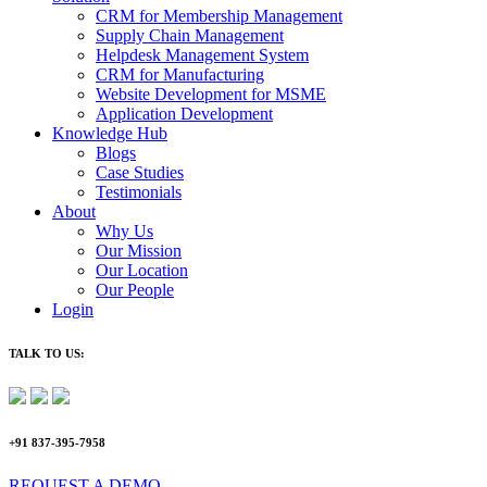
CRM for Membership Management
Supply Chain Management
Helpdesk Management System
CRM for Manufacturing
Website Development for MSME
Application Development
Knowledge Hub
Blogs
Case Studies
Testimonials
About
Why Us
Our Mission
Our Location
Our People
Login
TALK TO US:
+91 837-395-7958
REQUEST A DEMO​