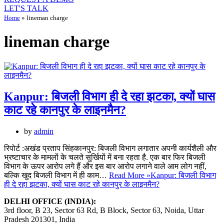
LET'S TALK
Home
»
lineman charge
lineman charge
Kanpur: बिजली विभाग ही दे रहा झटका, क्यों घास
काट रहे कानपुर के लाइनमैन?
by
admin
रिपोर्ट :अखंड प्रताप सिंहकानपुर: बिजली विभाग लगातार अपनी कार्यशैली और
भ्रष्टाचार के मामलों के चलते सुर्खियों में बना रहता है. एक बार फिर बिजली
विभाग के ऊपर आरोप लगे हैं और इस बार आरोप लगाने वाले आम लोग नहीं,
बल्कि खुद बिजली विभाग में ही काम…
Read More »
Kanpur: बिजली विभाग
ही दे रहा झटका, क्यों घास काट रहे कानपुर के लाइनमैन?
DELHI OFFICE (INDIA):
3rd floor, B 23, Sector 63 Rd, B Block, Sector 63, Noida, Uttar
Pradesh 201301, India