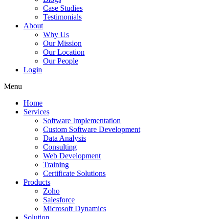
Case Studies
Testimonials
About
Why Us
Our Mission
Our Location
Our People
Login
Menu
Home
Services
Software Implementation
Custom Software Development
Data Analysis
Consulting
Web Development
Training
Certificate Solutions
Products
Zoho
Salesforce
Microsoft Dynamics
Solution