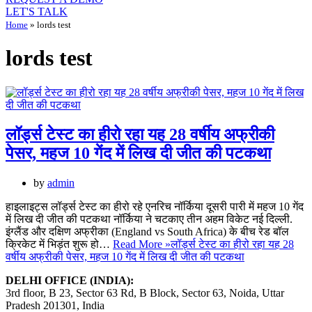
LET'S TALK
Home
»
lords test
lords test
लॉर्ड्स टेस्ट का हीरो रहा यह 28 वर्षीय अफ्रीकी
पेसर, महज 10 गेंद में लिख दी जीत की पटकथा
by
admin
हाइलाइट्स लॉर्ड्स टेस्ट का हीरो रहे एनरिच नॉर्किया दूसरी पारी में महज 10 गेंद
में लिख दी जीत की पटकथा नॉर्किया ने चटकाए तीन अहम विकेट नई दिल्ली.
इंग्लैंड और दक्षिण अफ्रीका (England vs South Africa) के बीच रेड बॉल
क्रिकेट में भिड़ंत शुरू हो…
Read More »
लॉर्ड्स टेस्ट का हीरो रहा यह 28
वर्षीय अफ्रीकी पेसर, महज 10 गेंद में लिख दी जीत की पटकथा
DELHI OFFICE (INDIA):
3rd floor, B 23, Sector 63 Rd, B Block, Sector 63, Noida, Uttar
Pradesh 201301, India