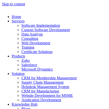
Skip to content
Home
Services
Software Implementation
Custom Software Development
Data Analysis
Consulting
Web Development
Training
Certificate Solutions
Products
Zoho
Salesforce
Microsoft Dynamics
Solution
CRM for Membership Management
Supply Chain Management
Helpdesk Management System
CRM for Manufacturing
Website Development for MSME
Application Development
Knowledge Hub
Blogs