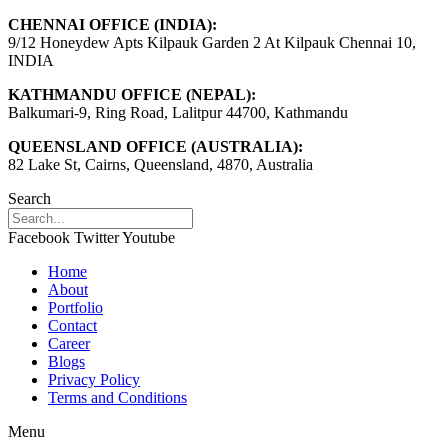
CHENNAI OFFICE (INDIA):
9/12 Honeydew Apts Kilpauk Garden 2 At Kilpauk Chennai 10,
INDIA
KATHMANDU OFFICE (NEPAL):
Balkumari-9, Ring Road, Lalitpur 44700, Kathmandu
QUEENSLAND OFFICE (AUSTRALIA):
82 Lake St, Cairns, Queensland, 4870, Australia
Search
Facebook
Twitter
Youtube
Home
About
Portfolio
Contact
Career
Blogs
Privacy Policy
Terms and Conditions
Menu