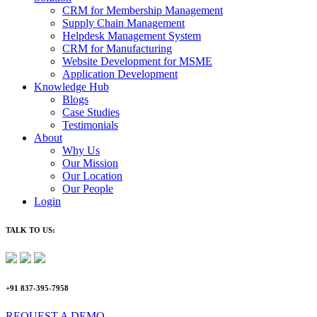
CRM for Membership Management
Supply Chain Management
Helpdesk Management System
CRM for Manufacturing
Website Development for MSME
Application Development
Knowledge Hub
Blogs
Case Studies
Testimonials
About
Why Us
Our Mission
Our Location
Our People
Login
TALK TO US:
+91 837-395-7958
REQUEST A DEMO​