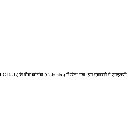
 Reds) के बीच कोलंबो (Colombo) में खेला गया. इस मुकाबले में एसएलसी