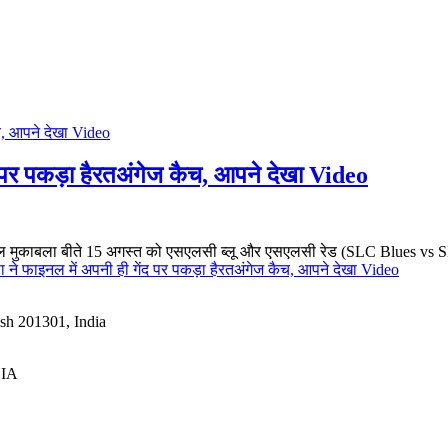
ंद पर पकड़ा हैरतअंगेज कैच, आपने देखा Video
मुकाबला बीते 15 अगस्त को एसएलसी ब्लू और एसएलसी रेड (SLC Blues vs SLC
ा ने फाइनल में अपनी ही गेंद पर पकड़ा हैरतअंगेज कैच, आपने देखा Video
esh 201301, India
DIA