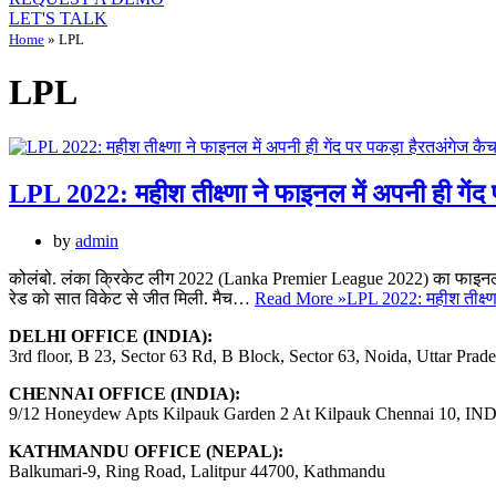
LET'S TALK
Home
»
LPL
LPL
LPL 2022: महीश तीक्ष्णा ने फाइनल में अपनी ही गे
by
admin
कोलंबो. लंका क्रिकेट लीग 2022 (Lanka Premier League 2022) का फाइनल 
रेड को सात विकेट से जीत मिली. मैच…
Read More »
LPL 2022: महीश तीक्ष्ण
DELHI OFFICE (INDIA):
3rd floor, B 23, Sector 63 Rd, B Block, Sector 63, Noida, Uttar Prad
CHENNAI OFFICE (INDIA):
9/12 Honeydew Apts Kilpauk Garden 2 At Kilpauk Chennai 10, IN
KATHMANDU OFFICE (NEPAL):
Balkumari-9, Ring Road, Lalitpur 44700, Kathmandu