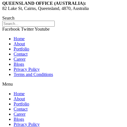
QUEENSLAND OFFICE (AUSTRALIA):
82 Lake St, Cairns, Queensland, 4870, Australia
Search
Facebook
Twitter
Youtube
Home
About
Portfolio
Contact
Career
Blogs
Privacy Policy
Terms and Conditions
Menu
Home
About
Portfolio
Contact
Career
Blogs
Privacy Policy