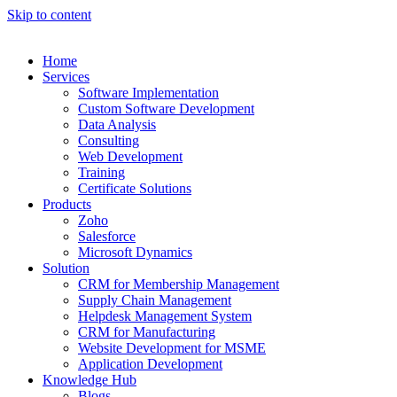
Skip to content
Home
Services
Software Implementation
Custom Software Development
Data Analysis
Consulting
Web Development
Training
Certificate Solutions
Products
Zoho
Salesforce
Microsoft Dynamics
Solution
CRM for Membership Management
Supply Chain Management
Helpdesk Management System
CRM for Manufacturing
Website Development for MSME
Application Development
Knowledge Hub
Blogs