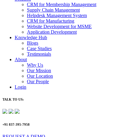
CRM for Membership Management
Supply Chain Management
Helpdesk Management System
CRM for Manufacturing
Website Development for MSME
Application Development
Knowledge Hub
Blogs
Case Studies
Testimonials
About
Why Us
Our Mission
Our Location
Our People
Login
TALK TO US:
+91 837-395-7958
REQUEST A DEMO​