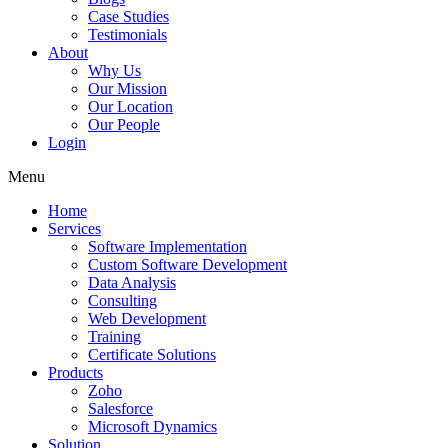
Case Studies
Testimonials
About
Why Us
Our Mission
Our Location
Our People
Login
Menu
Home
Services
Software Implementation
Custom Software Development
Data Analysis
Consulting
Web Development
Training
Certificate Solutions
Products
Zoho
Salesforce
Microsoft Dynamics
Solution