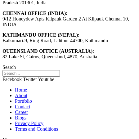
Pradesh 201301, India
CHENNAI OFFICE (INDIA):
9/12 Honeydew Apts Kilpauk Garden 2 At Kilpauk Chennai 10,
INDIA
KATHMANDU OFFICE (NEPAL):
Balkumari-9, Ring Road, Lalitpur 44700, Kathmandu
QUEENSLAND OFFICE (AUSTRALIA):
82 Lake St, Cairns, Queensland, 4870, Australia
Search
Facebook
Twitter
Youtube
Home
About
Portfolio
Contact
Career
Blogs
Privacy Policy
Terms and Conditions