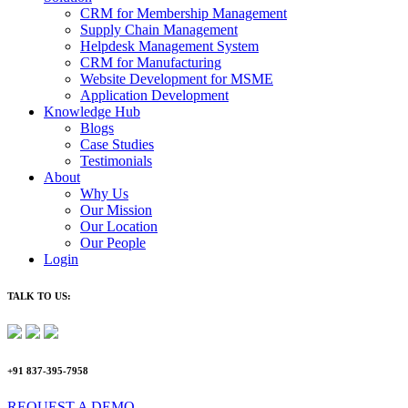
CRM for Membership Management
Supply Chain Management
Helpdesk Management System
CRM for Manufacturing
Website Development for MSME
Application Development
Knowledge Hub
Blogs
Case Studies
Testimonials
About
Why Us
Our Mission
Our Location
Our People
Login
TALK TO US:
+91 837-395-7958
REQUEST A DEMO​