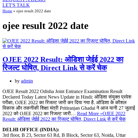
LET'S TALK
Home
»
ojee result 2022 date
ojee result 2022 date
OJEE 2022 Result: ओडिशा जेईई 2022 का
रिजल्ट घोषित, Direct Link से करें चेक
by
admin
OJEE Result 2022 Odisha Joint Entrance Examination Result
Declared Today Latest News Update in Hindi: ओडिशा संयुक्त प्रवेश
परीक्षा, OJEE 2022 का रिजल्ट जारी कर दिया गया है. ओडिशा के कौशल
विकास और तकनीकी शिक्षा मंत्री Pritiranjan Ghadai ने आज यानी 27 जुलाई
2022 को OJEE 2022 का रिजल्ट जारी…
Read More »
OJEE 2022
Result: ओडिशा जेईई 2022 का रिजल्ट घोषित, Direct Link से करें चेक
DELHI OFFICE (INDIA):
3rd floor, B 23, Sector 63 Rd, B Block, Sector 63, Noida, Uttar