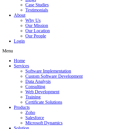
Case Studies
Testimonials
About
Why Us
Our Mission
Our Location
Our People
Login
Menu
Home
Services
Software Implementation
Custom Software Development
Data Analysis
Consulting
Web Development
Training
Certificate Solutions
Products
Zoho
Salesforce
Microsoft Dynamics
Solution