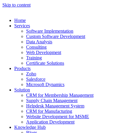
Skip to content
Home
Services
Software Implementation
Custom Software Development
Data Analysis
Consulting
Web Development
Training
Certificate Solutions
Products
Zoho
Salesforce
Microsoft Dynamics
Solution
CRM for Membership Management
Supply Chain Management
Helpdesk Management System
CRM for Manufacturing
Website Development for MSME
Application Development
Knowledge Hub
Blogs