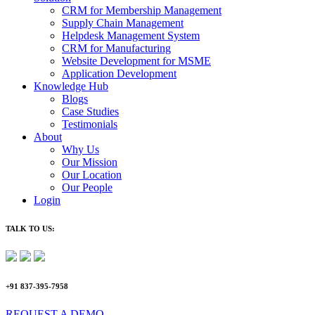
CRM for Membership Management
Supply Chain Management
Helpdesk Management System
CRM for Manufacturing
Website Development for MSME
Application Development
Knowledge Hub
Blogs
Case Studies
Testimonials
About
Why Us
Our Mission
Our Location
Our People
Login
TALK TO US:
+91 837-395-7958
REQUEST A DEMO​