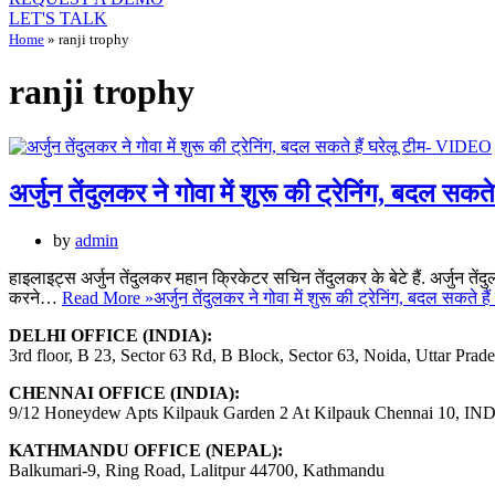
LET'S TALK
Home
»
ranji trophy
ranji trophy
अर्जुन तेंदुलकर ने गोवा में शुरू की ट्रेनिंग, बदल सक
by
admin
हाइलाइट्स अर्जुन तेंदुलकर महान क्रिकेटर सचिन तेंदुलकर के बेटे हैं. अर्जुन तेंदु
करने…
Read More »
अर्जुन तेंदुलकर ने गोवा में शुरू की ट्रेनिंग, बदल सकते 
DELHI OFFICE (INDIA):
3rd floor, B 23, Sector 63 Rd, B Block, Sector 63, Noida, Uttar Prad
CHENNAI OFFICE (INDIA):
9/12 Honeydew Apts Kilpauk Garden 2 At Kilpauk Chennai 10, IN
KATHMANDU OFFICE (NEPAL):
Balkumari-9, Ring Road, Lalitpur 44700, Kathmandu