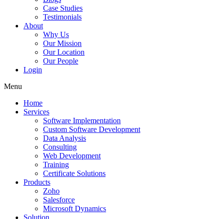
Case Studies
Testimonials
About
Why Us
Our Mission
Our Location
Our People
Login
Menu
Home
Services
Software Implementation
Custom Software Development
Data Analysis
Consulting
Web Development
Training
Certificate Solutions
Products
Zoho
Salesforce
Microsoft Dynamics
Solution