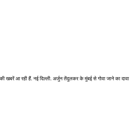
ी खबरें आ रही हैं. नई दिल्ली. अर्जुन तेंदुलकर के मुंबई से गोवा जाने का दावा