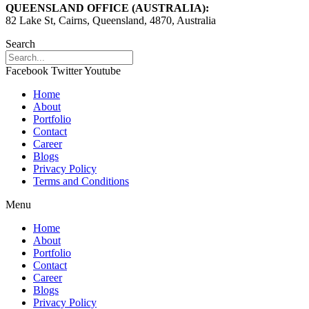
QUEENSLAND OFFICE (AUSTRALIA):
82 Lake St, Cairns, Queensland, 4870, Australia
Search
Facebook
Twitter
Youtube
Home
About
Portfolio
Contact
Career
Blogs
Privacy Policy
Terms and Conditions
Menu
Home
About
Portfolio
Contact
Career
Blogs
Privacy Policy