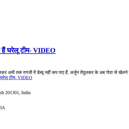
ते हैं घरेलू टीम- VIDEO
लकर अभी तक रणजी में डेब्यू नहीं कप पाए हैं. अर्जुन तेंदुलकर के अब गोवा से खेलने क
हैं घरेलू टीम- VIDEO
esh 201301, India
DIA