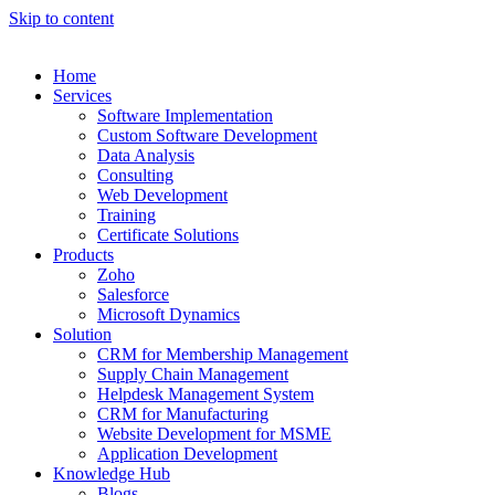
Skip to content
Home
Services
Software Implementation
Custom Software Development
Data Analysis
Consulting
Web Development
Training
Certificate Solutions
Products
Zoho
Salesforce
Microsoft Dynamics
Solution
CRM for Membership Management
Supply Chain Management
Helpdesk Management System
CRM for Manufacturing
Website Development for MSME
Application Development
Knowledge Hub
Blogs