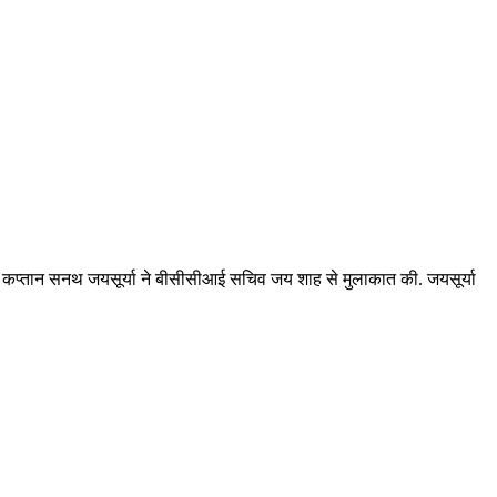
ूर्व कप्तान सनथ जयसूर्या ने बीसीसीआई सचिव जय शाह से मुलाकात की. जयसूर्या