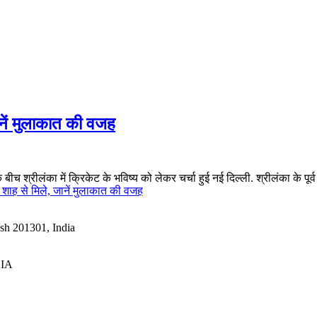
नें मुलाकात की वजह
 श्रीलंका में क्रिकेट के भविष्य को लेकर चर्चा हुई नई दिल्ली. श्रीलंका के प
ाह से मिले, जानें मुलाकात की वजह
esh 201301, India
DIA