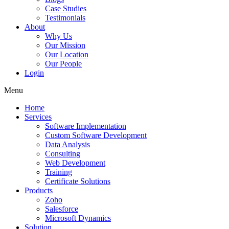
Case Studies
Testimonials
About
Why Us
Our Mission
Our Location
Our People
Login
Menu
Home
Services
Software Implementation
Custom Software Development
Data Analysis
Consulting
Web Development
Training
Certificate Solutions
Products
Zoho
Salesforce
Microsoft Dynamics
Solution