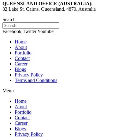
QUEENSLAND OFFICE (AUSTRALIA):
82 Lake St, Cairns, Queensland, 4870, Australia
Search
Facebook
Twitter
Youtube
Home
About
Portfolio
Contact
Career
Blogs
Privacy Policy
Terms and Conditions
Menu
Home
About
Portfolio
Contact
Career
Blogs
Privacy Policy