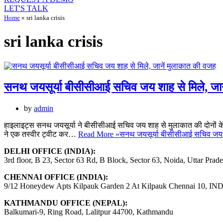
LET'S TALK
Home
»
sri lanka crisis
sri lanka crisis
सनथ जयसूर्या बीसीसीआई सचिव जय शाह से मिले, जा
by
admin
हाइलाइट्स सनथ जयसूर्या ने बीसीसीआई सचिव जय शाह से मुलाकात की दोनों के बीच
ने एक तस्वीर ट्वीट कर…
Read More »
सनथ जयसूर्या बीसीसीआई सचिव जय श
DELHI OFFICE (INDIA):
3rd floor, B 23, Sector 63 Rd, B Block, Sector 63, Noida, Uttar Prad
CHENNAI OFFICE (INDIA):
9/12 Honeydew Apts Kilpauk Garden 2 At Kilpauk Chennai 10, IN
KATHMANDU OFFICE (NEPAL):
Balkumari-9, Ring Road, Lalitpur 44700, Kathmandu