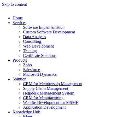
Skip to content
Home
Services
Software Implementation
Custom Software Development
Data Analysis
Consulting
Web Development
Training
Certificate Solutions
Products
Zoho
Salesforce
Microsoft Dynamics
Solution
CRM for Membership Management
Supply Chain Management
Helpdesk Management System
CRM for Manufacturing
Website Development for MSME
Application Development
Knowledge Hub
Blogs