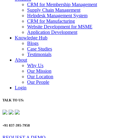
CRM for Membership Management
Supply Chain Management
Helpdesk Management System
CRM for Manufacturing
Website Development for MSME
Application Development
Knowledge Hub
Blogs
Case Studies
Testimonials
About
Why Us
Our Mission
Our Location
Our People
Login
TALK TO US:
+91 837-395-7958
REQUEST A DEMO​