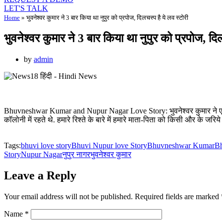
LET'S TALK
Home
»
भुवनेश्वर कुमार ने 3 बार किया था नुपुर को प्रपोज, दिलचस्प है ये लव स्टोरी
भुवनेश्वर कुमार ने 3 बार किया था नुपुर को प्रपोज, दि
by
admin
Bhuvneshwar Kumar and Nupur Nagar Love Story: भुवनेश्वर कुमार ने एक इंट
कॉलोनी में रहते थे. हमारे रिश्ते के बारे में हमारे माता-पिता को किसी और के जरि
Tags:
bhuvi love story
Bhuvi Nupur love Story
Bhuvneshwar Kumar
Bh
Story
Nupur Nagar
नुपुर नागर
भुवनेश्वर कुमार
Leave a Reply
Your email address will not be published.
Required fields are marked
Name
*