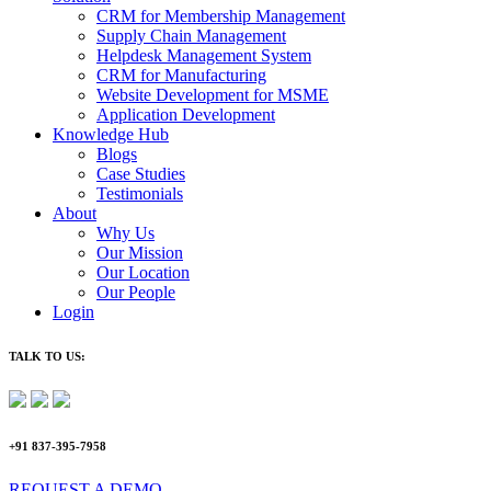
CRM for Membership Management
Supply Chain Management
Helpdesk Management System
CRM for Manufacturing
Website Development for MSME
Application Development
Knowledge Hub
Blogs
Case Studies
Testimonials
About
Why Us
Our Mission
Our Location
Our People
Login
TALK TO US:
+91 837-395-7958
REQUEST A DEMO​