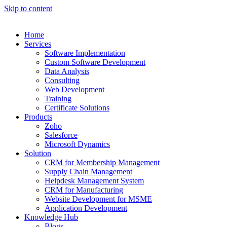
Skip to content
Home
Services
Software Implementation
Custom Software Development
Data Analysis
Consulting
Web Development
Training
Certificate Solutions
Products
Zoho
Salesforce
Microsoft Dynamics
Solution
CRM for Membership Management
Supply Chain Management
Helpdesk Management System
CRM for Manufacturing
Website Development for MSME
Application Development
Knowledge Hub
Blogs