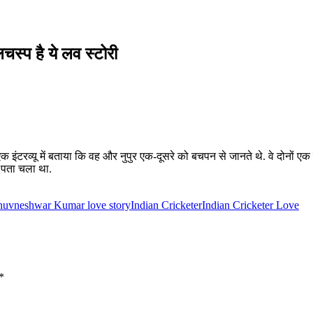
लचस्प है ये लव स्टोरी
रव्यू में बताया कि वह और नुपुर एक-दूसरे को बचपन से जानते थे. वे दोनों एक 
ये पता चला था.
uvneshwar Kumar love story
Indian Cricketer
Indian Cricketer Love
*