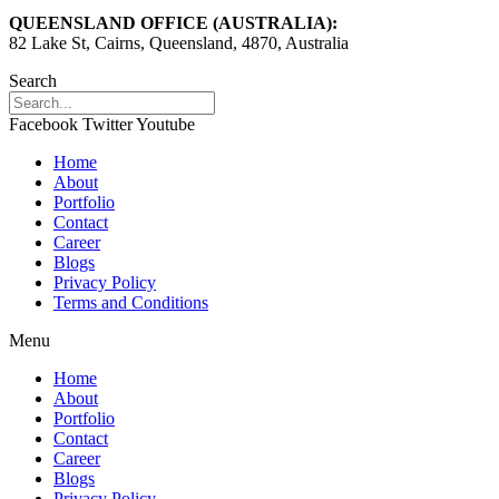
QUEENSLAND OFFICE (AUSTRALIA):
82 Lake St, Cairns, Queensland, 4870, Australia
Search
Facebook
Twitter
Youtube
Home
About
Portfolio
Contact
Career
Blogs
Privacy Policy
Terms and Conditions
Menu
Home
About
Portfolio
Contact
Career
Blogs
Privacy Policy