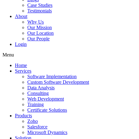
Case Studies
Testimonials
About
Why Us
Our Mission
Our Location
Our People
Login
Menu
Home
Services
Software Implementation
Custom Software Development
Data Analysis
Consulting
Web Development
Training
Certificate Solutions
Products
Zoho
Salesforce
Microsoft Dynamics
Solution