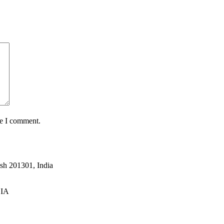
me I comment.
esh 201301, India
DIA