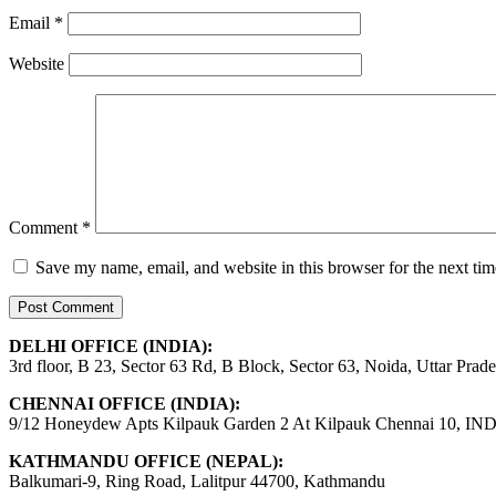
Email
*
Website
Comment
*
Save my name, email, and website in this browser for the next ti
DELHI OFFICE (INDIA):
3rd floor, B 23, Sector 63 Rd, B Block, Sector 63, Noida, Uttar Prad
CHENNAI OFFICE (INDIA):
9/12 Honeydew Apts Kilpauk Garden 2 At Kilpauk Chennai 10, IN
KATHMANDU OFFICE (NEPAL):
Balkumari-9, Ring Road, Lalitpur 44700, Kathmandu