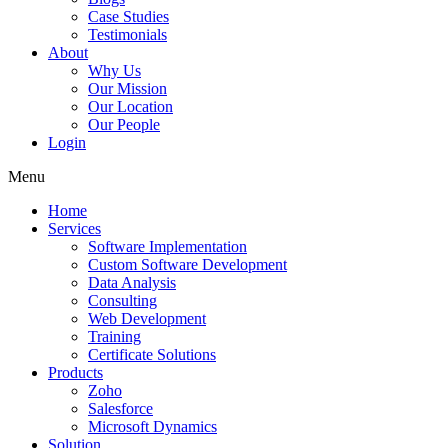
Case Studies
Testimonials
About
Why Us
Our Mission
Our Location
Our People
Login
Menu
Home
Services
Software Implementation
Custom Software Development
Data Analysis
Consulting
Web Development
Training
Certificate Solutions
Products
Zoho
Salesforce
Microsoft Dynamics
Solution