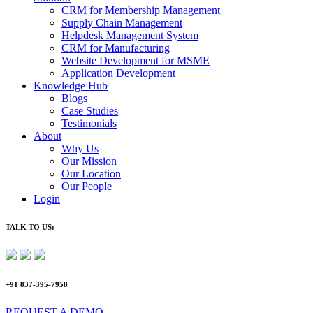
CRM for Membership Management
Supply Chain Management
Helpdesk Management System
CRM for Manufacturing
Website Development for MSME
Application Development
Knowledge Hub
Blogs
Case Studies
Testimonials
About
Why Us
Our Mission
Our Location
Our People
Login
TALK TO US:
+91 837-395-7958
REQUEST A DEMO​