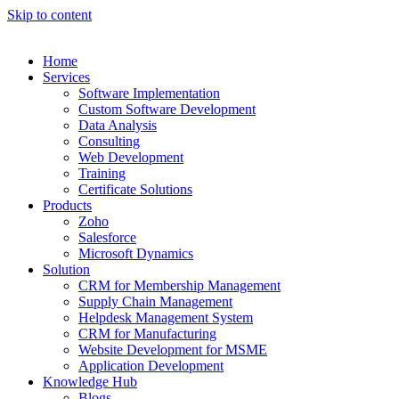
Skip to content
Home
Services
Software Implementation
Custom Software Development
Data Analysis
Consulting
Web Development
Training
Certificate Solutions
Products
Zoho
Salesforce
Microsoft Dynamics
Solution
CRM for Membership Management
Supply Chain Management
Helpdesk Management System
CRM for Manufacturing
Website Development for MSME
Application Development
Knowledge Hub
Blogs