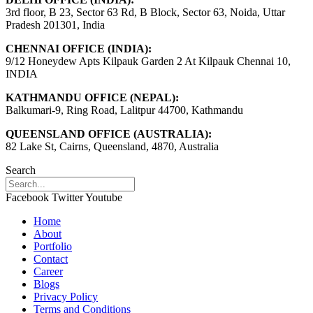
3rd floor, B 23, Sector 63 Rd, B Block, Sector 63, Noida, Uttar
Pradesh 201301, India
CHENNAI OFFICE (INDIA):
9/12 Honeydew Apts Kilpauk Garden 2 At Kilpauk Chennai 10,
INDIA
KATHMANDU OFFICE (NEPAL):
Balkumari-9, Ring Road, Lalitpur 44700, Kathmandu
QUEENSLAND OFFICE (AUSTRALIA):
82 Lake St, Cairns, Queensland, 4870, Australia
Search
Facebook
Twitter
Youtube
Home
About
Portfolio
Contact
Career
Blogs
Privacy Policy
Terms and Conditions