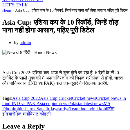
LET'S TALK
Home
»
Asia Cup: एशिया कप के 10 रिकॉर्ड, जिन्हें तोड़ पाना नहीं होगा आसान, पढ़िए पूरी डिटेल
Asia Cup: एशिया कप के 10 रिकॉर्ड, जिन्हें तोड़
पाना नहीं होगा आसान, पढ़िए पूरी डिटेल
by
admin
Asia Cup 2022: एशिया कप आज से शुरू होने जा रहा है. 6 देशों के टी20
टूर्नामेंट के पहले मुकाबले में अफगानिस्तान की भिड़ंत श्रीलंका से होगी. भारत
और पाकिस्तान (IND vs PAK) कल एक-दूसरे के खिलाफ उतरेंगे.
Tags:
Asia Cup 2022
Asia Cup Cricket
Cricket news
Cricket News in
hindi
IND vs PAK Asia cup
india vs Pakistan
latest news
MS
Dhoni
rohit sharma
Sanath Jayasuriya
Team india
virat kohli
टीम
इंडिया
रोहित शर्मा
विराट कोहली
Leave a Reply