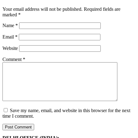
Your email address will not be published.
Required fields are
marked
*
Name
*
Email
*
Website
Comment
*
Save my name, email, and website in this browser for the next
time I comment.
DELHI OFFICE (INDIA):